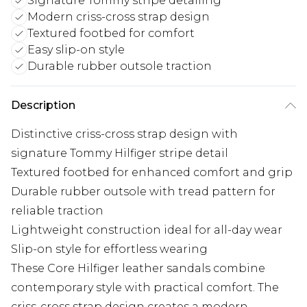
Signature Tommy stripe detailing
Modern criss-cross strap design
Textured footbed for comfort
Easy slip-on style
Durable rubber outsole traction
Description
Distinctive criss-cross strap design with
signature Tommy Hilfiger stripe detail
Textured footbed for enhanced comfort and grip
Durable rubber outsole with tread pattern for
reliable traction
Lightweight construction ideal for all-day wear
Slip-on style for effortless wearing
These Core Hilfiger leather sandals combine
contemporary style with practical comfort. The
criss-cross strap design creates a modern