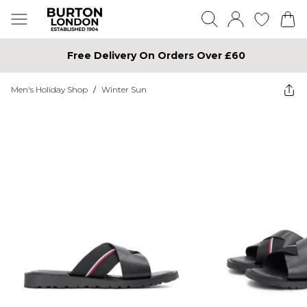
Free Delivery On Orders Over £60
Men's Holiday Shop
/
Winter Sun