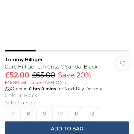
Tommy Hilfiger
Core Hilfiger Lth Criss C Sandal Black
£52.00
£65.00
Save 20%
£46.80 with code FASHION10
Order in
0
hrs
0
mins
for Next Day Delivery
Colour
:
Black
Select a Size
:
7
8
9
10
11
12
ADD TO BAG