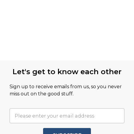
Let's get to know each other
Sign up to receive emails from us, so you never
miss out on the good stuff.