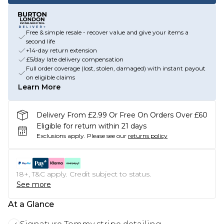
Free & simple resale - recover value and give your items a
second life
+14-day return extension
£5/day late delivery compensation
Full order coverage (lost, stolen, damaged) with instant payout
on eligible claims
Learn More
Delivery From £2.99 Or Free On Orders Over £60
Eligible for return within 21 days
Exclusions apply.
Please see our
returns policy
18+, T&C apply. Credit subject to status.
See more
At a Glance