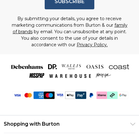
SUBSCRIBE
By submitting your details, you agree to receive
marketing communications from Burton & our
family
of brands
by email. You can unsubscribe at any point.
You also consent to the use of your details in
accordance with our
Privacy Policy.
Shopping with Burton
Unlimited Delivery