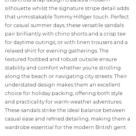
silhouette whilst the signature stripe detail adds
that unmistakable Tommy Hilfiger touch. Perfect
for casual summer days, these versatile sandals
pair brilliantly with chino shorts and a crisp tee
for daytime outings, or with linen trousers and a
relaxed shirt for evening gatherings. The
textured footbed and robust outsole ensure
stability and comfort whether you're strolling
along the beach or navigating city streets. Their
understated design makes them an excellent
choice for holiday packing, offering both style
and practicality for warm-weather adventures.
These sandals strike the ideal balance between
casual ease and refined detailing, making them a
wardrobe essential for the modern British gent.