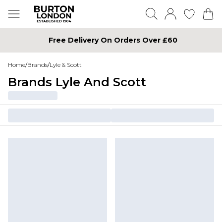
Free Delivery On Orders Over £60
Home
/
Brands
/
Lyle & Scott
Brands Lyle And Scott