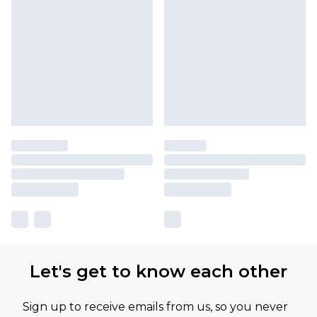
Let's get to know each other
Sign up to receive emails from us, so you never