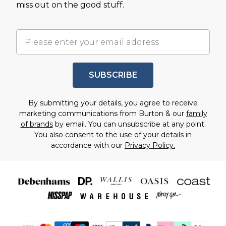
miss out on the good stuff.
SUBSCRIBE
By submitting your details, you agree to receive
marketing communications from Burton & our
family
of brands
by email. You can unsubscribe at any point.
You also consent to the use of your details in
accordance with our
Privacy Policy.