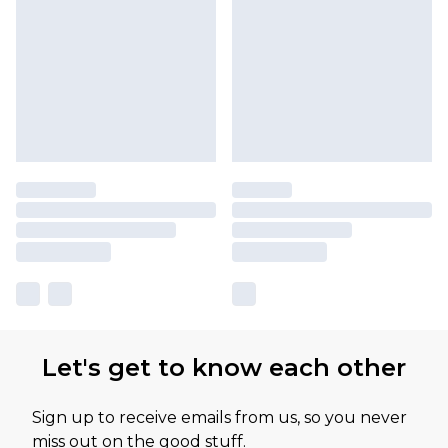
Let's get to know each other
Sign up to receive emails from us, so you never
miss out on the good stuff.