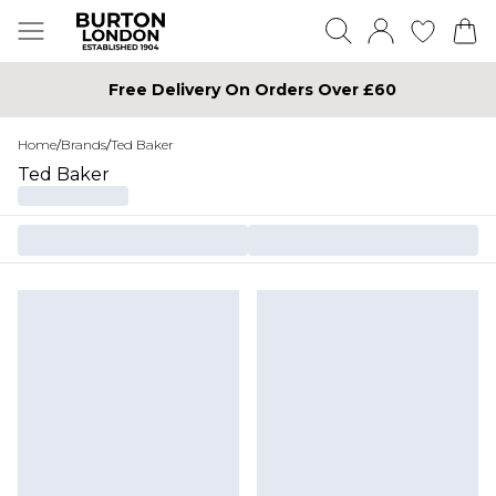
Free Delivery On Orders Over £60
Home
/
Brands
/
Ted Baker
Ted Baker