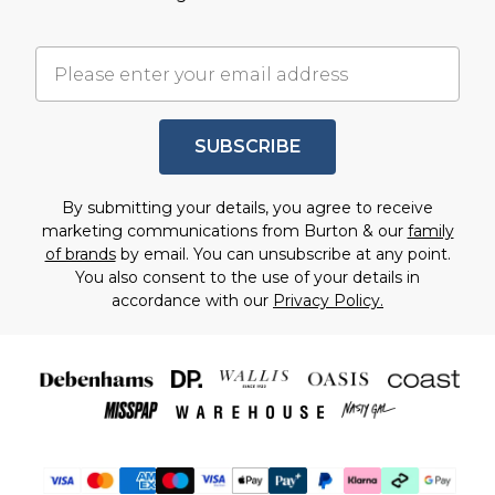
SUBSCRIBE
By submitting your details, you agree to receive
marketing communications from Burton & our
family
of brands
by email. You can unsubscribe at any point.
You also consent to the use of your details in
accordance with our
Privacy Policy.