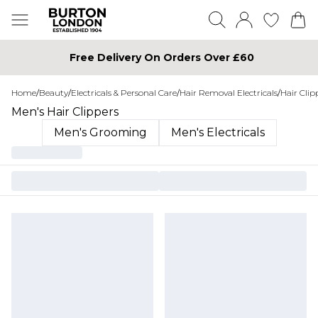
Free Delivery On Orders Over £60
Home
/
Beauty
/
Electricals & Personal Care
/
Hair Removal Electricals
/
Hair Clip
Men's Hair Clippers
Men's Grooming
Men's Electricals