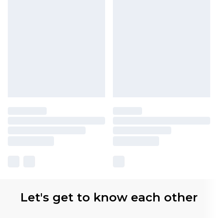
Let's get to know each other