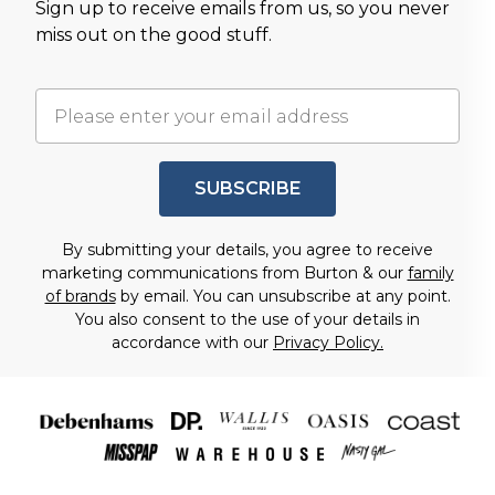
Sign up to receive emails from us, so you never
miss out on the good stuff.
SUBSCRIBE
By submitting your details, you agree to receive
marketing communications from Burton & our
family
of brands
by email. You can unsubscribe at any point.
You also consent to the use of your details in
accordance with our
Privacy Policy.