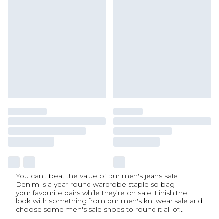
You can't beat the value of our men's jeans sale.
Denim is a year-round wardrobe staple so bag
your favourite pairs while they’re on sale. Finish the
look with something from our men's knitwear sale and
choose some men's sale shoes to round it all of
...