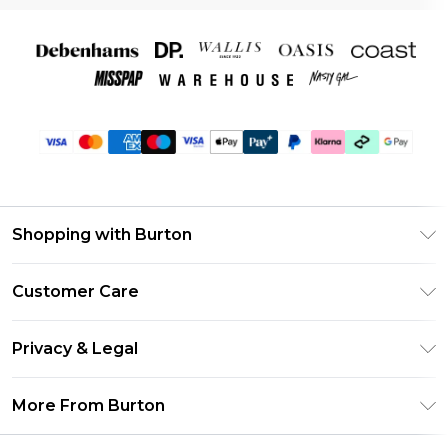
Shopping with Burton
Unlimited Delivery
Customer Care
Burton Deliver+
Contact Us
Size Guide
Privacy & Legal
Return Your Order
Suit Style Guide
Privacy Policy
Frequently Asked Questions
More From Burton
DebenhamsPay+
Terms & Conditions
Delivery Information
Debenhams Mastercard