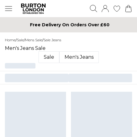
Free Delivery On Orders Over £60
Home
/
Sale
/
Mens Sale
/
Sale Jeans
Men's Jeans Sale
Sale
Men's Jeans