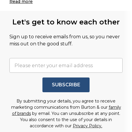
Read
more
Let's get to know each other
Sign up to receive emails from us, so you never
miss out on the good stuff.
SUBSCRIBE
By submitting your details, you agree to receive
marketing communications from Burton & our
family
of brands
by email. You can unsubscribe at any point.
You also consent to the use of your details in
accordance with our
Privacy Policy.