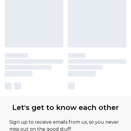
Let's get to know each other
Sign up to receive emails from us, so you never
miss out on the good stuff.