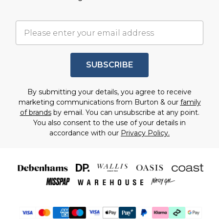
SUBSCRIBE
By submitting your details, you agree to receive
marketing communications from Burton & our
family
of brands
by email. You can unsubscribe at any point.
You also consent to the use of your details in
accordance with our
Privacy Policy.