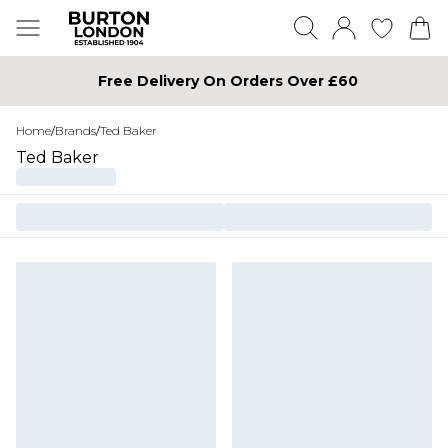
Free Delivery On Orders Over £60
Home
/
Brands
/
Ted Baker
Ted Baker