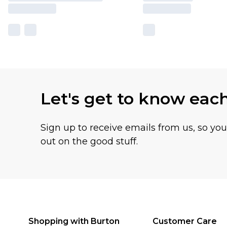
Let's get to know eac
Sign up to receive emails from us, so yo
out on the good stuff.
Shopping with Burton
Customer Care