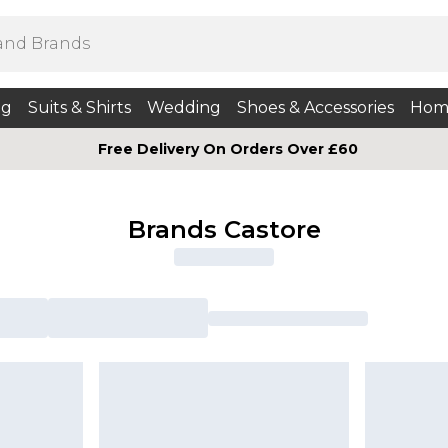
ng
Suits & Shirts
Wedding
Shoes & Accessories
Hom
Free Delivery On Orders Over £60
Brands Castore