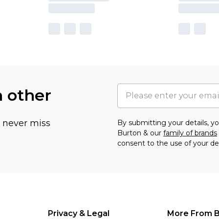
h other
u never miss
By submitting your details, 
Burton & our
family of brands
consent to the use of your de
Privacy & Legal
More From B