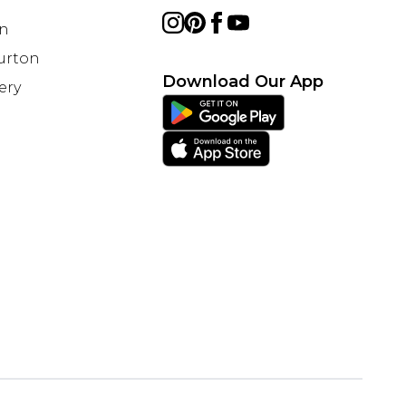
on
Burton
Download Our App
ery