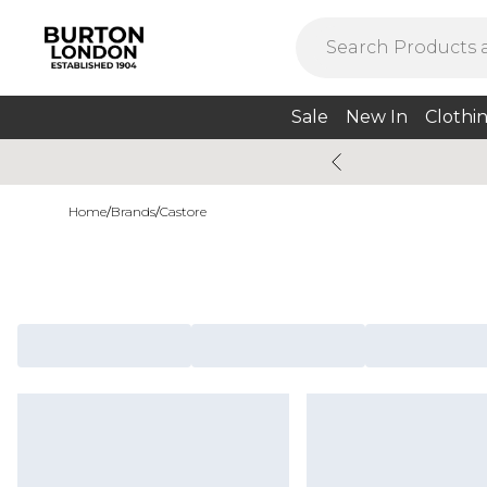
Sale
New In
Clothi
Home
/
Brands
/
Castore