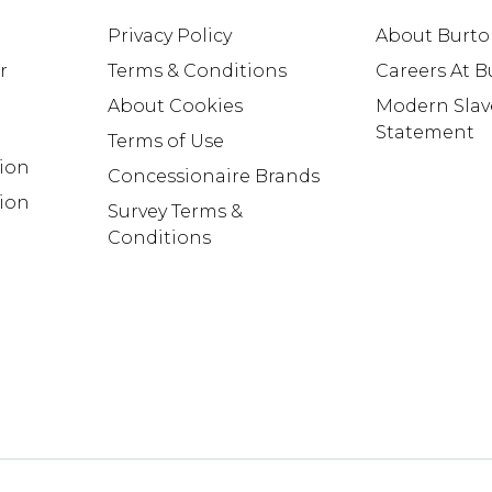
Privacy Policy
About Burt
r
Terms & Conditions
Careers At 
About Cookies
Modern Slav
Statement
Terms of Use
tion
Concessionaire Brands
ion
Survey Terms &
Conditions