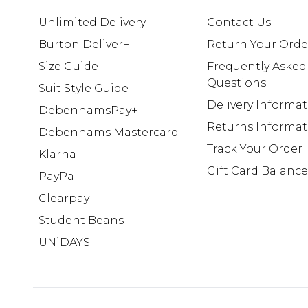
Unlimited Delivery
Contact Us
Burton Deliver+
Return Your Orde
Size Guide
Frequently Asked
Questions
Suit Style Guide
Delivery Informa
DebenhamsPay+
Returns Informat
Debenhams Mastercard
Track Your Order
Klarna
Gift Card Balance
PayPal
Clearpay
Student Beans
UNiDAYS