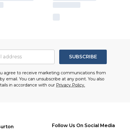
SUBSCRIBE
you agree to receive marketing communications from
by email. You can unsubscribe at any point. You also
tails in accordance with our
Privacy Policy.
Follow Us On Social Media
urton