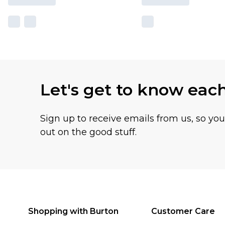
Let's get to know eac
Sign up to receive emails from us, so yo
out on the good stuff.
Shopping with Burton
Customer Care