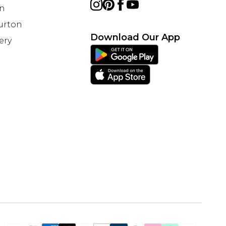
on
Burton
Download Our App
ery