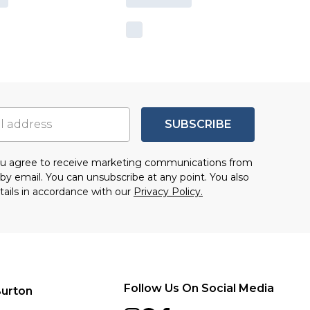
SUBSCRIBE
you agree to receive marketing communications from
by email. You can unsubscribe at any point. You also
tails in accordance with our
Privacy Policy.
Follow Us On Social Media
urton