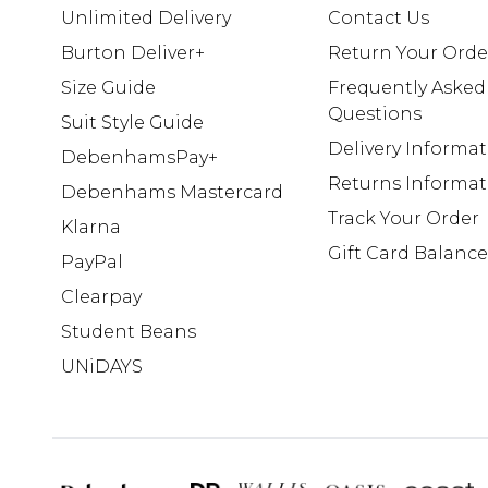
Unlimited Delivery
Contact Us
Burton Deliver+
Return Your Orde
Size Guide
Frequently Asked
Questions
Suit Style Guide
Delivery Informa
DebenhamsPay+
Returns Informat
Debenhams Mastercard
Track Your Order
Klarna
Gift Card Balance
PayPal
Clearpay
Student Beans
UNiDAYS