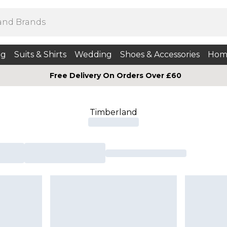
ng
Suits & Shirts
Wedding
Shoes & Accessories
Hom
Free Delivery On Orders Over £60
Timberland