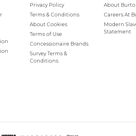
Privacy Policy
About Burt
r
Terms & Conditions
Careers At 
About Cookies
Modern Slav
Statement
Terms of Use
tion
Concessionaire Brands
ion
Survey Terms &
Conditions