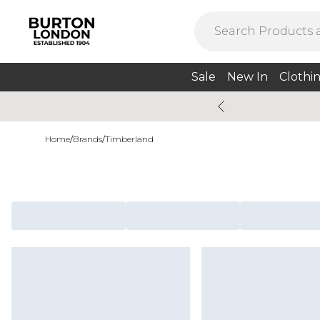
Sale
New In
Clothi
Home
/
Brands
/
Timberland