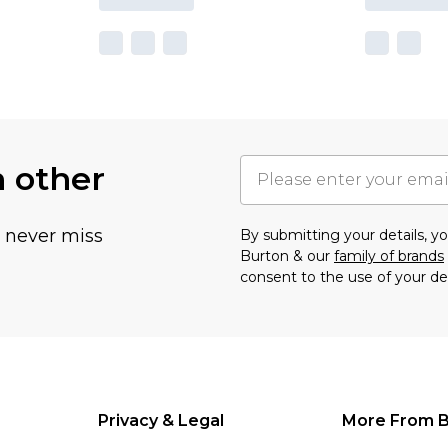
h other
u never miss
By submitting your details, 
Burton & our
family of brands
consent to the use of your de
Privacy & Legal
More From B