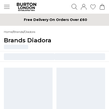
Free Delivery On Orders Over £60
Home
/
Brands
/
Diadora
Brands Diadora