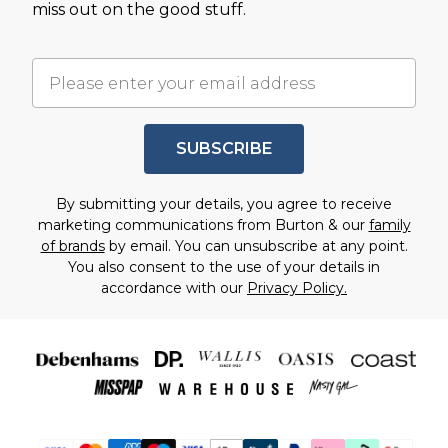
miss out on the good stuff.
SUBSCRIBE
By submitting your details, you agree to receive
marketing communications from Burton & our
family
of brands
by email. You can unsubscribe at any point.
You also consent to the use of your details in
accordance with our
Privacy Policy.