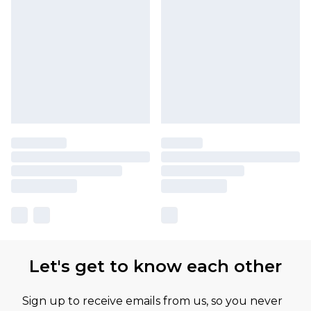
Let's get to know each other
Sign up to receive emails from us, so you never