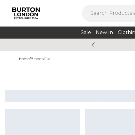
Sale
New In
Clothi
Home
/
Brands
/
Fila