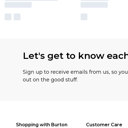
Let's get to know eac
Sign up to receive emails from us, so yo
out on the good stuff.
Shopping with Burton
Customer Care