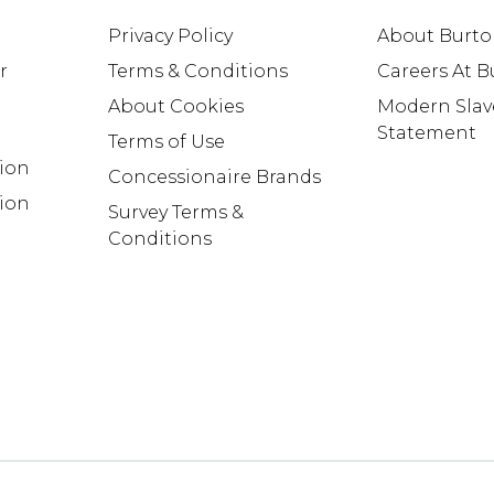
Privacy Policy
About Burt
r
Terms & Conditions
Careers At 
About Cookies
Modern Slav
Statement
Terms of Use
tion
Concessionaire Brands
ion
Survey Terms &
Conditions