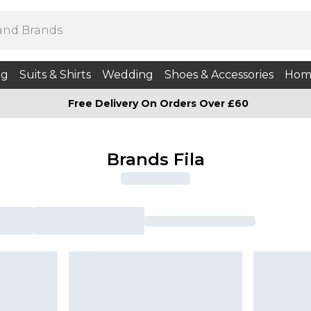
ng
Suits & Shirts
Wedding
Shoes & Accessories
Hom
Free Delivery On Orders Over £60
Brands Fila