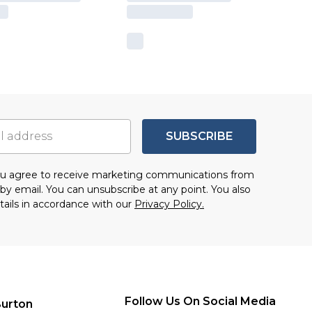
SUBSCRIBE
you agree to receive marketing communications from
by email. You can unsubscribe at any point. You also
tails in accordance with our
Privacy Policy.
Follow Us On Social Media
urton