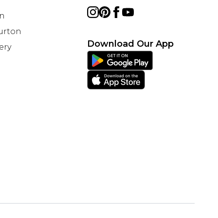
on
Burton
Download Our App
ery