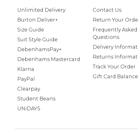
Unlimited Delivery
Contact Us
Burton Deliver+
Return Your Orde
Size Guide
Frequently Asked
Questions
Suit Style Guide
Delivery Informa
DebenhamsPay+
Returns Informat
Debenhams Mastercard
Track Your Order
Klarna
Gift Card Balance
PayPal
Clearpay
Student Beans
UNiDAYS