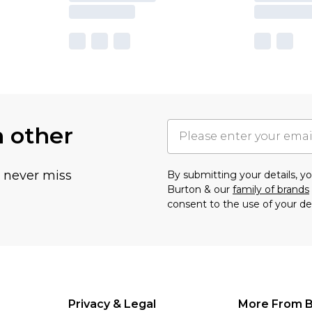
h other
u never miss
By submitting your details, 
Burton & our
family of brands
consent to the use of your de
Privacy & Legal
More From B