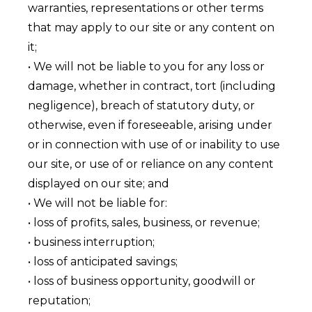
warranties, representations or other terms
that may apply to our site or any content on
it;
• We will not be liable to you for any loss or
damage, whether in contract, tort (including
negligence), breach of statutory duty, or
otherwise, even if foreseeable, arising under
or in connection with use of or inability to use
our site, or use of or reliance on any content
displayed on our site; and
• We will not be liable for:
• loss of profits, sales, business, or revenue;
• business interruption;
• loss of anticipated savings;
• loss of business opportunity, goodwill or
reputation;