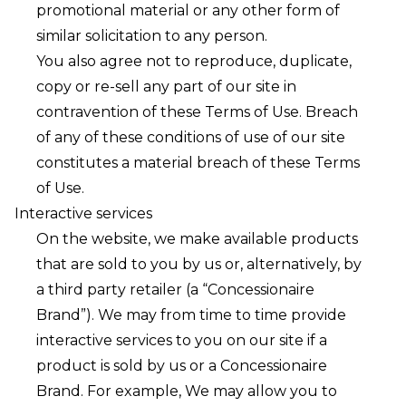
promotional material or any other form of
similar solicitation to any person.
You also agree not to reproduce, duplicate,
copy or re-sell any part of our site in
contravention of these Terms of Use. Breach
of any of these conditions of use of our site
constitutes a material breach of these Terms
of Use.
Interactive services
On the website, we make available products
that are sold to you by us or, alternatively, by
a third party retailer (a “Concessionaire
Brand”). We may from time to time provide
interactive services to you on our site if a
product is sold by us or a Concessionaire
Brand. For example, We may allow you to