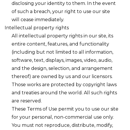
disclosing your identity to them. In the event
of such a breach, your right to use our site
will cease immediately.
Intellectual property rights
All intellectual property rights in our site, its
entire content, features, and functionality
(including but not limited to all information,
software, text, displays, images, video, audio,
and the design, selection, and arrangement
thereof) are owned by us and our licensors.
Those works are protected by copyright laws
and treaties around the world. All such rights
are reserved.
These Terms of Use permit you to use our site
for your personal, non-commercial use only.
You must not reproduce, distribute, modify,