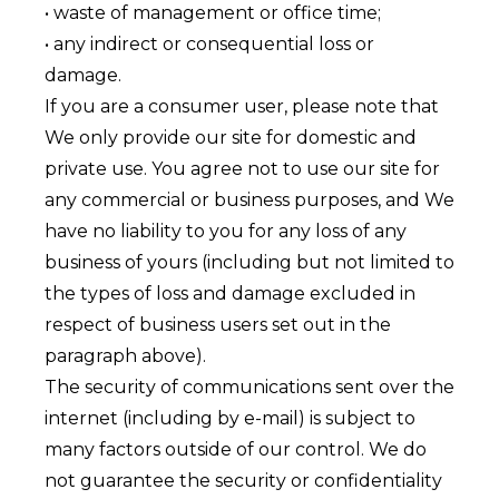
• waste of management or office time;
• any indirect or consequential loss or
damage.
If you are a consumer user, please note that
We only provide our site for domestic and
private use. You agree not to use our site for
any commercial or business purposes, and We
have no liability to you for any loss of any
business of yours (including but not limited to
the types of loss and damage excluded in
respect of business users set out in the
paragraph above).
The security of communications sent over the
internet (including by e-mail) is subject to
many factors outside of our control. We do
not guarantee the security or confidentiality