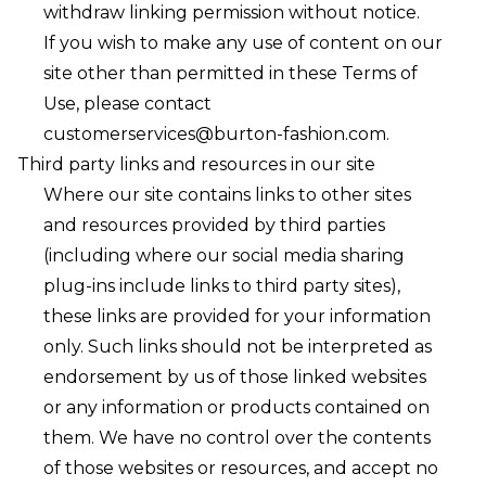
withdraw linking permission without notice.
If you wish to make any use of content on our
site other than permitted in these Terms of
Use, please contact
customerservices@burton-fashion.com
.
Third party links and resources in our site
Where our site contains links to other sites
and resources provided by third parties
(including where our social media sharing
plug-ins include links to third party sites),
these links are provided for your information
only. Such links should not be interpreted as
endorsement by us of those linked websites
or any information or products contained on
them. We have no control over the contents
of those websites or resources, and accept no