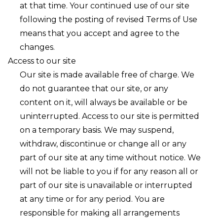
at that time. Your continued use of our site
following the posting of revised Terms of Use
means that you accept and agree to the
changes.
Access to our site
Our site is made available free of charge. We
do not guarantee that our site, or any
content on it, will always be available or be
uninterrupted. Access to our site is permitted
on a temporary basis. We may suspend,
withdraw, discontinue or change all or any
part of our site at any time without notice. We
will not be liable to you if for any reason all or
part of our site is unavailable or interrupted
at any time or for any period. You are
responsible for making all arrangements