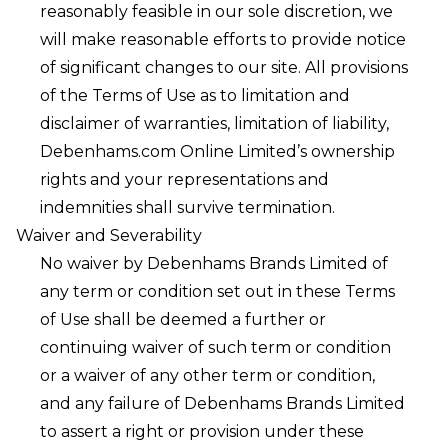
reasonably feasible in our sole discretion, we
will make reasonable efforts to provide notice
of significant changes to our site. All provisions
of the Terms of Use as to limitation and
disclaimer of warranties, limitation of liability,
Debenhams.com Online Limited’s ownership
rights and your representations and
indemnities shall survive termination.
Waiver and Severability
No waiver by Debenhams Brands Limited of
any term or condition set out in these Terms
of Use shall be deemed a further or
continuing waiver of such term or condition
or a waiver of any other term or condition,
and any failure of Debenhams Brands Limited
to assert a right or provision under these