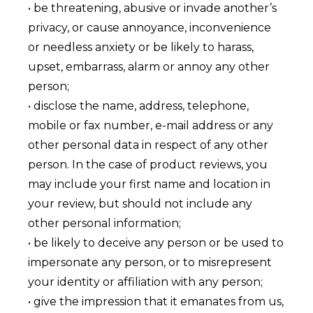
• be threatening, abusive or invade another’s
privacy, or cause annoyance, inconvenience
or needless anxiety or be likely to harass,
upset, embarrass, alarm or annoy any other
person;
• disclose the name, address, telephone,
mobile or fax number, e-mail address or any
other personal data in respect of any other
person. In the case of product reviews, you
may include your first name and location in
your review, but should not include any
other personal information;
• be likely to deceive any person or be used to
impersonate any person, or to misrepresent
your identity or affiliation with any person;
• give the impression that it emanates from us,