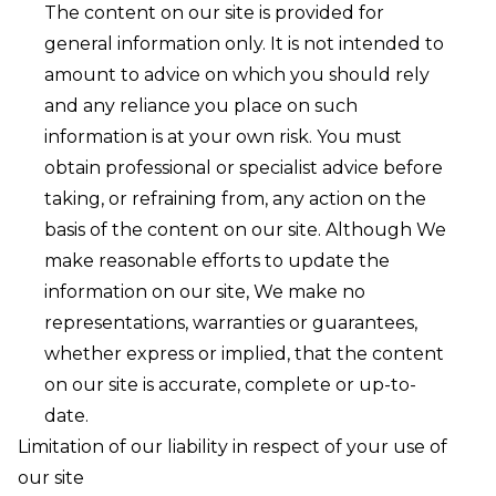
The content on our site is provided for
general information only. It is not intended to
amount to advice on which you should rely
and any reliance you place on such
information is at your own risk. You must
obtain professional or specialist advice before
taking, or refraining from, any action on the
basis of the content on our site. Although We
make reasonable efforts to update the
information on our site, We make no
representations, warranties or guarantees,
whether express or implied, that the content
on our site is accurate, complete or up-to-
date.
Limitation of our liability in respect of your use of
our site