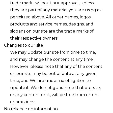
trade marks without our approval, unless
they are part of any material you are using as
permitted above. All other names, logos,
products and service names, designs, and
slogans on our site are the trade marks of
their respective owners.
Changes to our site
We may update our site from time to time,
and may change the content at any time.
However, please note that any of the content
on our site may be out of date at any given
time, and We are under no obligation to
update it. We do not guarantee that our site,
or any content on it, will be free from errors
or omissions.
No reliance on information