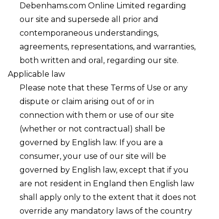
Debenhams.com Online Limited regarding
our site and supersede all prior and
contemporaneous understandings,
agreements, representations, and warranties,
both written and oral, regarding our site.
Applicable law
Please note that these Terms of Use or any
dispute or claim arising out of or in
connection with them or use of our site
(whether or not contractual) shall be
governed by English law. If you are a
consumer, your use of our site will be
governed by English law, except that if you
are not resident in England then English law
shall apply only to the extent that it does not
override any mandatory laws of the country