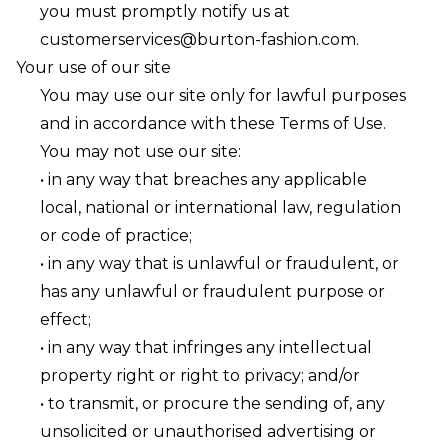
you must promptly notify us at
customerservices@burton-fashion.com
.
Your use of our site
You may use our site only for lawful purposes
and in accordance with these Terms of Use.
You may not use our site:
• in any way that breaches any applicable
local, national or international law, regulation
or code of practice;
• in any way that is unlawful or fraudulent, or
has any unlawful or fraudulent purpose or
effect;
• in any way that infringes any intellectual
property right or right to privacy; and/or
• to transmit, or procure the sending of, any
unsolicited or unauthorised advertising or