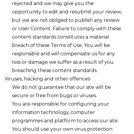
rejected and we may give you the
opportunity to edit and resubmit your review,
but we are not obliged to publish any review
or User Content. Failure to comply with these
content standards constitutes a material
breach of these Terms of Use. You will be
responsible and will compensate us for any
loss or damage we suffer as a result of you
breaching these content standards.
Viruses, hacking and other offences
We do not guarantee that our site will be
secure or free from bugs or viruses.
You are responsible for configuring your
information technology, computer
programmes and platform to access our site.
You should use your own virus protection