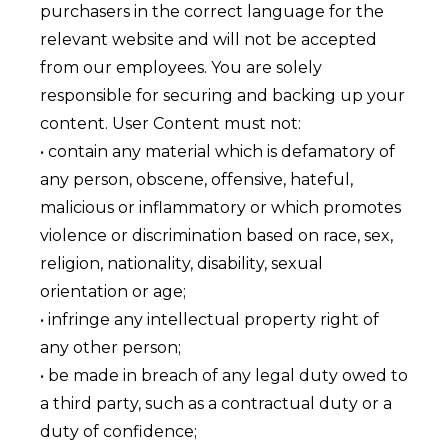
purchasers in the correct language for the
relevant website and will not be accepted
from our employees. You are solely
responsible for securing and backing up your
content. User Content must not:
• contain any material which is defamatory of
any person, obscene, offensive, hateful,
malicious or inflammatory or which promotes
violence or discrimination based on race, sex,
religion, nationality, disability, sexual
orientation or age;
• infringe any intellectual property right of
any other person;
• be made in breach of any legal duty owed to
a third party, such as a contractual duty or a
duty of confidence;