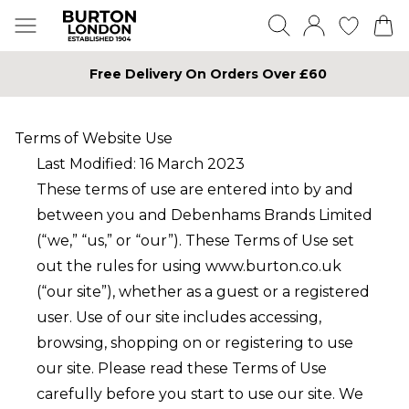
Free Delivery On Orders Over £60
Terms of Website Use
Last Modified: 16 March 2023
These terms of use are entered into by and
between you and Debenhams Brands Limited
(“we,” “us,” or “our”). These Terms of Use set
out the rules for using
www.burton.co.uk
(“our site”), whether as a guest or a registered
user. Use of our site includes accessing,
browsing, shopping on or registering to use
our site. Please read these Terms of Use
carefully before you start to use our site. We