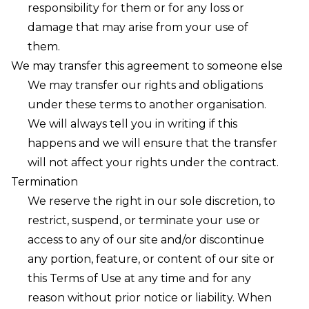
responsibility for them or for any loss or
damage that may arise from your use of
them.
We may transfer this agreement to someone else
We may transfer our rights and obligations
under these terms to another organisation.
We will always tell you in writing if this
happens and we will ensure that the transfer
will not affect your rights under the contract.
Termination
We reserve the right in our sole discretion, to
restrict, suspend, or terminate your use or
access to any of our site and/or discontinue
any portion, feature, or content of our site or
this Terms of Use at any time and for any
reason without prior notice or liability. When