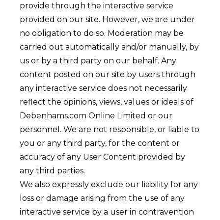
provide through the interactive service
provided on our site. However, we are under
no obligation to do so. Moderation may be
carried out automatically and/or manually, by
us or by a third party on our behalf. Any
content posted on our site by users through
any interactive service does not necessarily
reflect the opinions, views, values or ideals of
Debenhams.com Online Limited or our
personnel. We are not responsible, or liable to
you or any third party, for the content or
accuracy of any User Content provided by
any third parties.
We also expressly exclude our liability for any
loss or damage arising from the use of any
interactive service by a user in contravention