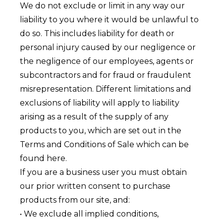
We do not exclude or limit in any way our
liability to you where it would be unlawful to
do so. This includes liability for death or
personal injury caused by our negligence or
the negligence of our employees, agents or
subcontractors and for fraud or fraudulent
misrepresentation. Different limitations and
exclusions of liability will apply to liability
arising as a result of the supply of any
products to you, which are set out in the
Terms and Conditions of Sale which can be
found here.
If you are a business user you must obtain
our prior written consent to purchase
products from our site, and:
• We exclude all implied conditions,