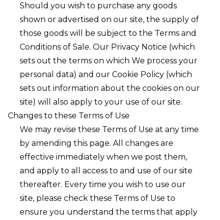
Should you wish to purchase any goods
shown or advertised on our site, the supply of
those goods will be subject to the T
erms and
Conditions of Sale
. Our
Privacy Notice
(which
sets out the terms on which We process your
personal data) and our
Cookie Policy
(which
sets out information about the cookies on our
site) will also apply to your use of our site.
Changes to these Terms of Use
We may revise these Terms of Use at any time
by amending this page. All changes are
effective immediately when we post them,
and apply to all access to and use of our site
thereafter. Every time you wish to use our
site, please check these Terms of Use to
ensure you understand the terms that apply