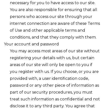
necessary for you to have access to our site.
You are also responsible for ensuring that all
persons who access our site through your
internet connection are aware of these Terms
of Use and other applicable terms and
conditions, and that they comply with them.
Your account and password
You may access most areas of our site without
registering your details with us, but certain
areas of our site will only be open to you if
you register with us. If you choose, or you are
provided with, a user identification code,
password or any other piece of information as
part of our security procedures, you must
treat such information as confidential and not
disclose it to any third party. You agree that