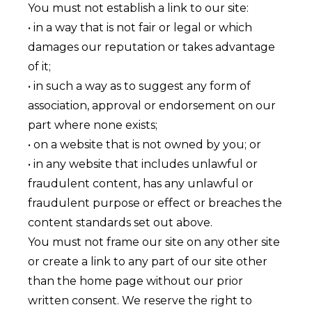
You must not establish a link to our site:
• in a way that is not fair or legal or which
damages our reputation or takes advantage
of it;
• in such a way as to suggest any form of
association, approval or endorsement on our
part where none exists;
• on a website that is not owned by you; or
• in any website that includes unlawful or
fraudulent content, has any unlawful or
fraudulent purpose or effect or breaches the
content standards set out above.
You must not frame our site on any other site
or create a link to any part of our site other
than the home page without our prior
written consent. We reserve the right to