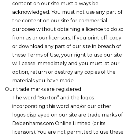
content on our site must always be
acknowledged. You must not use any part of
the content on our site for commercial
purposes without obtaining a licence to do so
from us or our licensors. If you print off, copy
or download any part of our site in breach of
these Terms of Use, your right to use our site
will cease immediately and you must, at our
option, return or destroy any copies of the
materials you have made.
Our trade marks are registered
The word “Burton” and the logos
incorporating this word and/or our other
logos displayed on our site are trade marks of
Debenhams.com Online Limited (or its
licensors). You are not permitted to use these