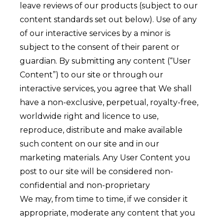
leave reviews of our products (subject to our
content standards set out below). Use of any
of our interactive services by a minor is
subject to the consent of their parent or
guardian. By submitting any content (“User
Content”) to our site or through our
interactive services, you agree that We shall
have a non-exclusive, perpetual, royalty-free,
worldwide right and licence to use,
reproduce, distribute and make available
such content on our site and in our
marketing materials. Any User Content you
post to our site will be considered non-
confidential and non-proprietary
We may, from time to time, if we consider it
appropriate, moderate any content that you