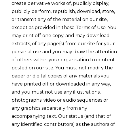
create derivative works of, publicly display,
publicly perform, republish, download, store,
or transmit any of the material on our site,
except as provided in these Terms of Use. You
may print off one copy, and may download
extracts, of any page(s) from our site for your
personal use and you may draw the attention
of others within your organisation to content
posted on our site. You must not modify the
paper or digital copies of any materials you
have printed off or downloaded in any way,
and you must not use any illustrations,
photographs, video or audio sequences or
any graphics separately from any
accompanying text. Our status (and that of
any identified contributors) as the authors of