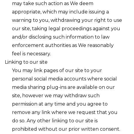
may take such action as We deem
appropriate, which may include issuing a
warning to you, withdrawing your right to use
our site, taking legal proceedings against you
and/or disclosing such information to law
enforcement authorities as We reasonably
feel is necessary. ㅤ
Linking to our site
You may link pages of our site to your
personal social media accounts where social
media sharing plug-ins are available on our
site, however we may withdraw such
permission at any time and you agree to
remove any link where we request that you
do so. Any other linking to our site is
prohibited without our prior written consent.