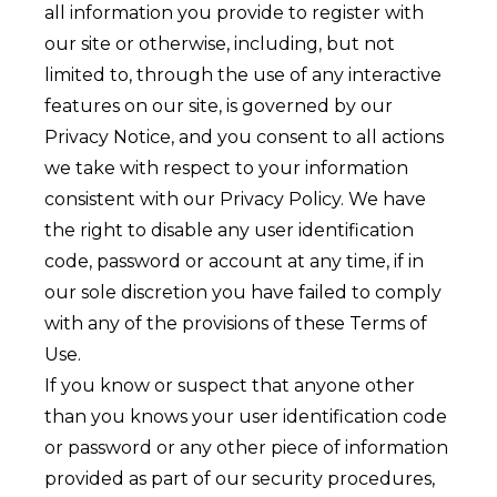
all information you provide to register with
our site or otherwise, including, but not
limited to, through the use of any interactive
features on our site, is governed by our
Privacy Notice
, and you consent to all actions
we take with respect to your information
consistent with our Privacy Policy. We have
the right to disable any user identification
code, password or account at any time, if in
our sole discretion you have failed to comply
with any of the provisions of these Terms of
Use.
If you know or suspect that anyone other
than you knows your user identification code
or password or any other piece of information
provided as part of our security procedures,