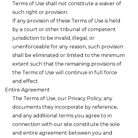
Terms of Use shall not constitute a waiver of
such right or provision.
If any provision of these Terms of Use is held
by a court or other tribunal of competent
jurisdiction to be invalid, illegal, or
unenforceable for any reason, such provision
shall be eliminated or limited to the minimum
extent such that the remaining provisions of
the Terms of Use will continue in full force
and effect.
Entire Agreement
The Terms of Use, our Privacy Policy, any
documents they incorporate by reference,
and any additional terms you agree to in
connection with our site constitute the sole
and entire agreement between you and