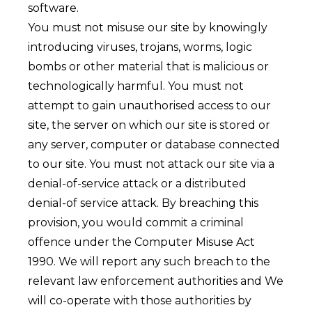
software.
You must not misuse our site by knowingly
introducing viruses, trojans, worms, logic
bombs or other material that is malicious or
technologically harmful. You must not
attempt to gain unauthorised access to our
site, the server on which our site is stored or
any server, computer or database connected
to our site. You must not attack our site via a
denial-of-service attack or a distributed
denial-of service attack. By breaching this
provision, you would commit a criminal
offence under the Computer Misuse Act
1990. We will report any such breach to the
relevant law enforcement authorities and We
will co-operate with those authorities by