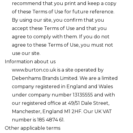
recommend that you print and keep a copy
of these Terms of Use for future reference.
By using our site, you confirm that you
accept these Terms of Use and that you
agree to comply with them. If you do not
agree to these Terms of Use, you must not
use our site.
Information about us
www.burton.co.uk
is a site operated by
Debenhams Brands Limited. We are a limited
company registered in England and Wales
under company number 13135555 and with
our registered office at 49/51 Dale Street,
Manchester, England M1 2HF. Our UK VAT
number is 185 4874 61.
Other applicable terms