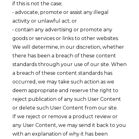
if this is not the case;
• advocate, promote or assist any illegal
activity or unlawful act; or
• contain any advertising or promote any
goods or services or links to other websites.
We will determine, in our discretion, whether
there has been a breach of these content
standards through your use of our site. When
a breach of these content standards has
occurred, we may take such action as we
deem appropriate and reserve the right to
reject publication of any such User Content
or delete such User Content from our site.
If we reject or remove a product review or
any User Content, we may send it back to you
with an explanation of why it has been