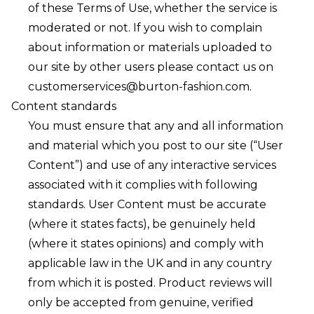
of these Terms of Use, whether the service is
moderated or not. If you wish to complain
about information or materials uploaded to
our site by other users please contact us on
customerservices@burton-fashion.com
.
Content standards
You must ensure that any and all information
and material which you post to our site (“User
Content”) and use of any interactive services
associated with it complies with following
standards. User Content must be accurate
(where it states facts), be genuinely held
(where it states opinions) and comply with
applicable law in the UK and in any country
from which it is posted. Product reviews will
only be accepted from genuine, verified