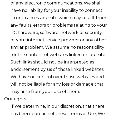
of any electronic communications. We shall
have no liability for your inability to connect
to or to access our site which may result from
any faults, errors or problems relating to your
PC hardware, software, network or security,
or your internet service provider or any other
similar problem. We assume no responsibility
for the content of websites linked on our site.
Such links should not be interpreted as
endorsement by us of those linked websites.
We have no control over those websites and
will not be liable for any loss or damage that
may arise from your use of them. ㅤ
Our rights
If We determine, in our discretion, that there
has been a breach of these Terms of Use, We