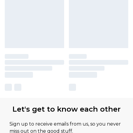
Let's get to know each other
Sign up to receive emails from us, so you never
miss out on the good stuff.