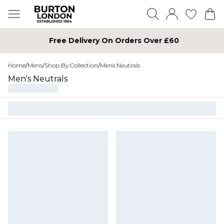
Free Delivery On Orders Over £60
Home
/
Mens
/
Shop By Collection
/
Mens Neutrals
Men's Neutrals