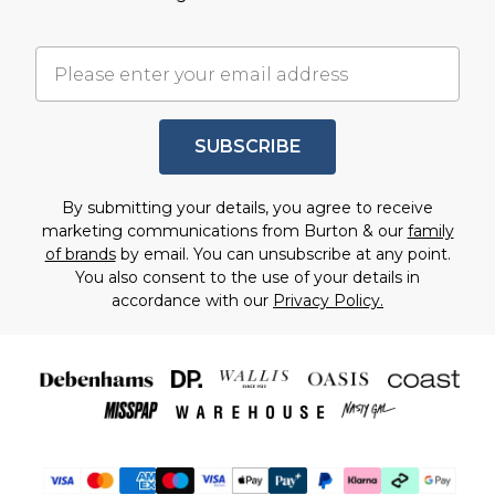
SUBSCRIBE
By submitting your details, you agree to receive
marketing communications from Burton & our
family
of brands
by email. You can unsubscribe at any point.
You also consent to the use of your details in
accordance with our
Privacy Policy.