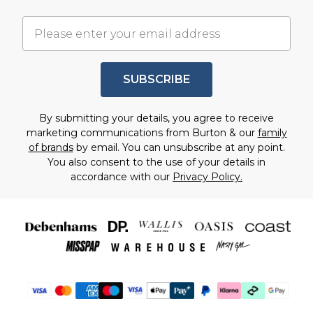
• Some items may be non-returnable (e.g. hygiene
Chat with us on iMessage
• Tracking can take up to 24 hours to update after
or personalised items)
Chat with us on WhatsApp
dispatch
• If your item was sold by a partner brand, return
Message us on Facebook Messenger
• If your item was sent by a partner brand, delivery
instructions may vary
Email Support
times may vary
SUBSCRIBE
• We’ll guide you through this after you enter your
Contact us at:
customerservices@debenhams.com
order details.
By submitting your details, you agree to receive
marketing communications from Burton & our
family
of brands
by email. You can unsubscribe at any point.
You also consent to the use of your details in
accordance with our
Privacy Policy.