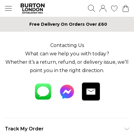
Free Delivery On Orders Over £60
Contacting Us
What can we help you with today?
Whether it’s a return, refund, or delivery issue, we’ll
point you in the right direction.
Track My Order