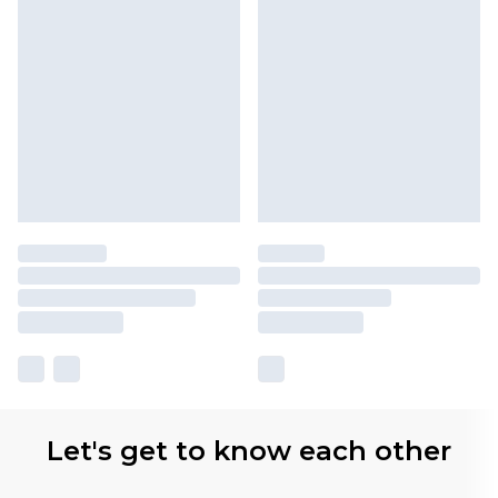
Let's get to know each other