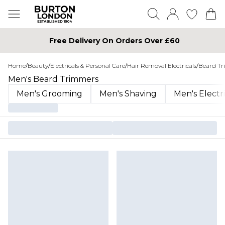
Free Delivery On Orders Over £60
Home
/
Beauty
/
Electricals & Personal Care
/
Hair Removal Electricals
/
Beard T
Men's Beard Trimmers
Men's Grooming
Men's Shaving
Men's Electr