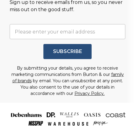
Sign up to receive emails from us, so you never
miss out on the good stuff.
SUBSCRIBE
By submitting your details, you agree to receive
marketing communications from Burton & our
family
of brands
by email. You can unsubscribe at any point.
You also consent to the use of your details in
accordance with our
Privacy Policy.