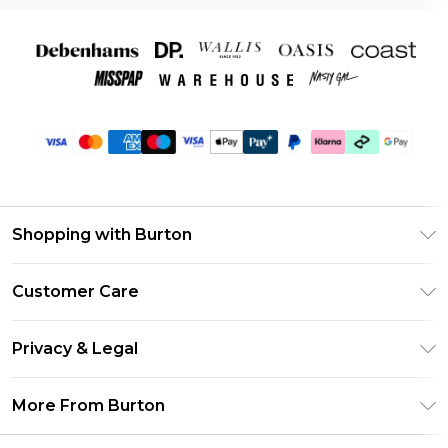
Shopping with Burton
Unlimited Delivery
Customer Care
Burton Deliver+
Contact Us
Size Guide
Privacy & Legal
Return Your Order
Suit Style Guide
Privacy Policy
Frequently Asked Questions
More From Burton
DebenhamsPay+
Terms & Conditions
Delivery Information
Debenhams Mastercard