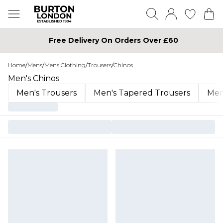
Free Delivery On Orders Over £60
Home
/
Mens
/
Mens Clothing
/
Trousers
/
Chinos
Men's Chinos
Men's Trousers
Men's Tapered Trousers
Men