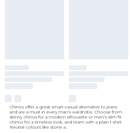
Chinos offer a great smart-casual alternative to jeans
and are a must in every man's wardrobe. Choose from
skinny chinos for a modern silhouette or men's slim fit
chinos for a timeless look, and team with a plain t-shirt.
Neutral colours like stone a
...