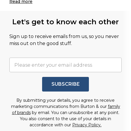
Read
more
Let's get to know each other
Sign up to receive emails from us, so you never
miss out on the good stuff.
SUBSCRIBE
By submitting your details, you agree to receive
marketing communications from Burton & our
family
of brands
by email. You can unsubscribe at any point.
You also consent to the use of your details in
accordance with our
Privacy Policy.