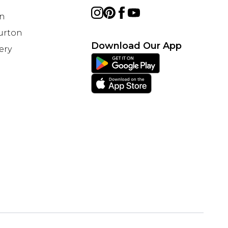
on
Burton
Download Our App
ery