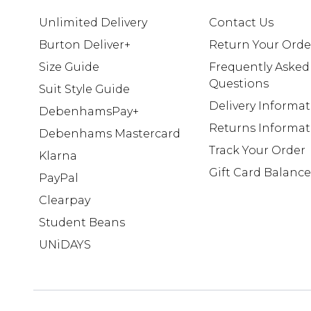
Unlimited Delivery
Contact Us
Burton Deliver+
Return Your Orde
Size Guide
Frequently Asked
Questions
Suit Style Guide
Delivery Informa
DebenhamsPay+
Returns Informat
Debenhams Mastercard
Track Your Order
Klarna
Gift Card Balance
PayPal
Clearpay
Student Beans
UNiDAYS