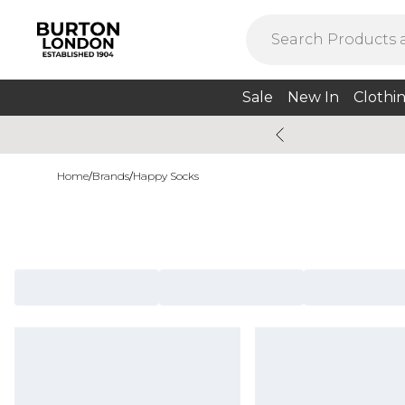
Sale
New In
Clothi
Home
/
Brands
/
Happy Socks