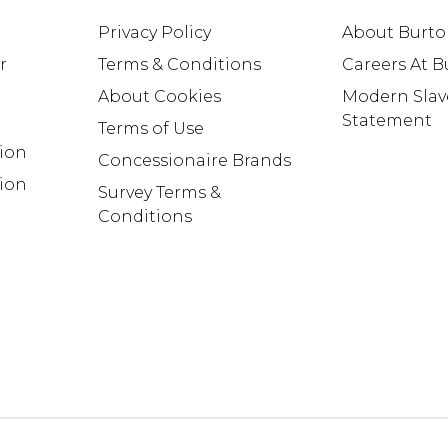
Privacy Policy
About Burt
r
Terms & Conditions
Careers At 
About Cookies
Modern Slav
Statement
Terms of Use
tion
Concessionaire Brands
ion
Survey Terms &
Conditions