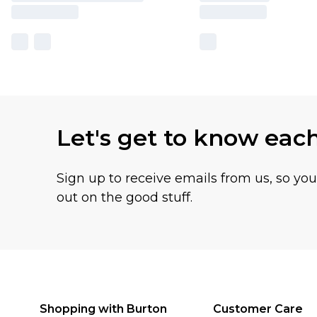
Let's get to know eac
Sign up to receive emails from us, so yo
out on the good stuff.
Shopping with Burton
Customer Care