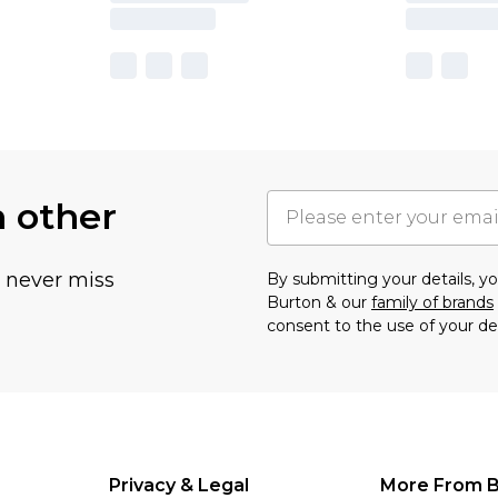
h other
u never miss
By submitting your details, 
Burton & our
family of brands
consent to the use of your de
Privacy & Legal
More From B