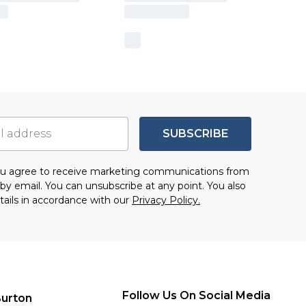
SUBSCRIBE
you agree to receive marketing communications from
by email. You can unsubscribe at any point. You also
tails in accordance with our
Privacy Policy.
Follow Us On Social Media
urton