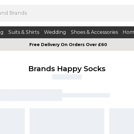
ng
Suits & Shirts
Wedding
Shoes & Accessories
Hom
Free Delivery On Orders Over £60
Brands Happy Socks