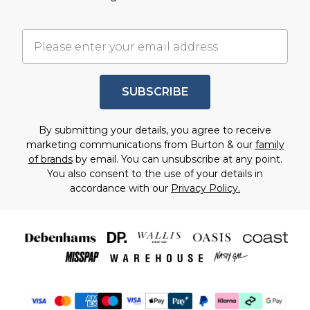
SUBSCRIBE
By submitting your details, you agree to receive
marketing communications from Burton & our
family
of brands
by email. You can unsubscribe at any point.
You also consent to the use of your details in
accordance with our
Privacy Policy.