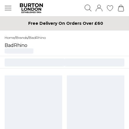
Free Delivery On Orders Over £60
Home
/
Brands
/
BadRhino
BadRhino