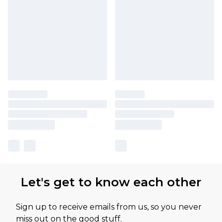
Let's get to know each other
Sign up to receive emails from us, so you never
miss out on the good stuff.