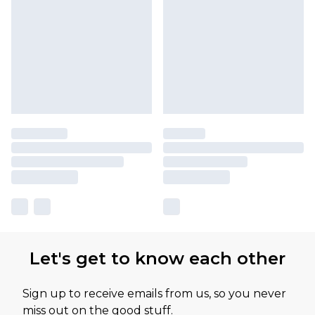
Let's get to know each other
Sign up to receive emails from us, so you never
miss out on the good stuff.