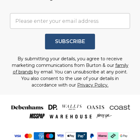
SUBSCRIBE
By submitting your details, you agree to receive
marketing communications from Burton & our
family
of brands
by email. You can unsubscribe at any point.
You also consent to the use of your details in
accordance with our
Privacy Policy.