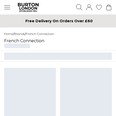
Free Delivery On Orders Over £60
Home
/
Brands
/
French Connection
French Connection