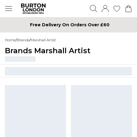
Free Delivery On Orders Over £60
Home
/
Brands
/
Marshall Artist
Brands Marshall Artist