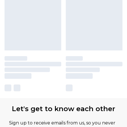
Let's get to know each other
Sign up to receive emails from us, so you never