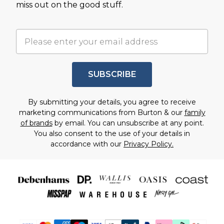
miss out on the good stuff.
SUBSCRIBE
By submitting your details, you agree to receive
marketing communications from Burton & our
family
of brands
by email. You can unsubscribe at any point.
You also consent to the use of your details in
accordance with our
Privacy Policy.