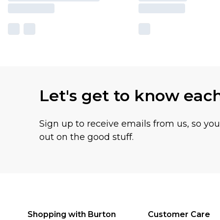
Let's get to know eac
Sign up to receive emails from us, so yo
out on the good stuff.
Shopping with Burton
Customer Care