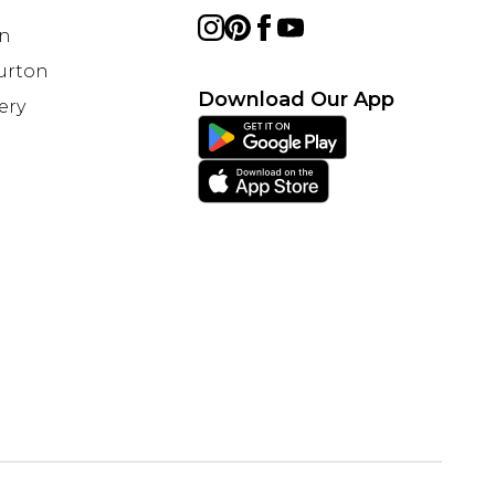
on
Burton
Download Our App
ery