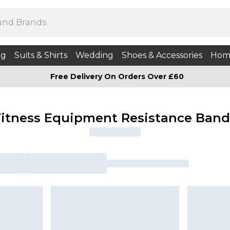
ng
Suits & Shirts
Wedding
Shoes & Accessories
Hom
Free Delivery On Orders Over £60
Fitness Equipment Resistance Band