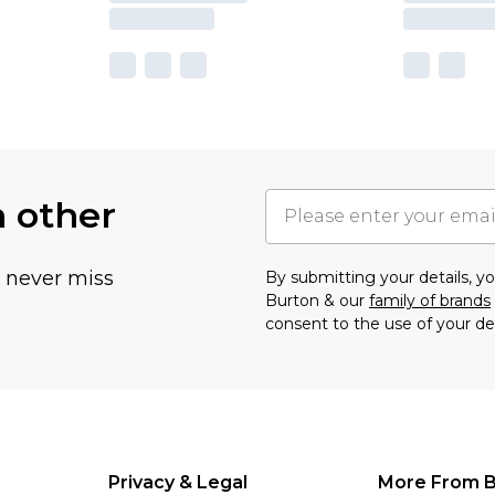
h other
u never miss
By submitting your details, 
Burton & our
family of brands
consent to the use of your de
Privacy & Legal
More From B