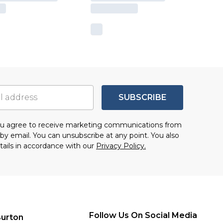
SUBSCRIBE
you agree to receive marketing communications from
by email. You can unsubscribe at any point. You also
tails in accordance with our
Privacy Policy.
Follow Us On Social Media
urton