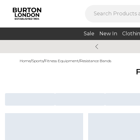
Sale
New In
Clothi
Home
/
Sports
/
Fitness Equipment
/
Resistance Bands