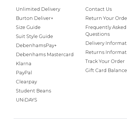
Unlimited Delivery
Contact Us
Burton Deliver+
Return Your Orde
Size Guide
Frequently Asked
Questions
Suit Style Guide
Delivery Informa
DebenhamsPay+
Returns Informat
Debenhams Mastercard
Track Your Order
Klarna
Gift Card Balance
PayPal
Clearpay
Student Beans
UNiDAYS