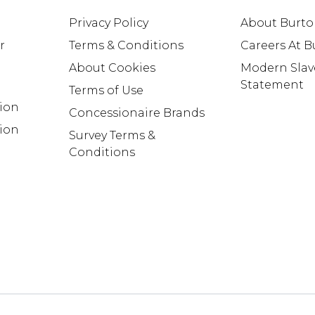
Privacy Policy
About Burt
r
Terms & Conditions
Careers At 
About Cookies
Modern Slav
Statement
Terms of Use
tion
Concessionaire Brands
ion
Survey Terms &
Conditions