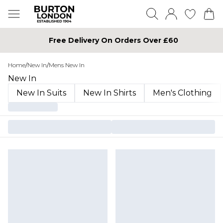
Free Delivery On Orders Over £60
Home
/
New In
/
Mens New In
New In
New In Suits
New In Shirts
Men's Clothing