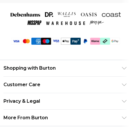
Shopping with Burton
Unlimited Delivery
Customer Care
Burton Deliver+
Contact Us
Size Guide
Privacy & Legal
Return Your Order
Suit Style Guide
Privacy Policy
Frequently Asked Questions
More From Burton
DebenhamsPay+
Terms & Conditions
Delivery Information
Debenhams Mastercard