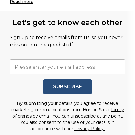
Read
more
Let's get to know each other
Sign up to receive emails from us, so you never
miss out on the good stuff.
SUBSCRIBE
By submitting your details, you agree to receive
marketing communications from Burton & our
family
of brands
by email. You can unsubscribe at any point.
You also consent to the use of your details in
accordance with our
Privacy Policy.