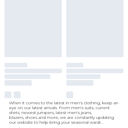
When it comes to the latest in men's clothing, keep an
eye on our latest arrivals. From men's suits, current
shirts, newest jumpers, latest men's jeans,
blazers, shoes and more, we are constantly updating
our website to help bring your seasonal wardr
...