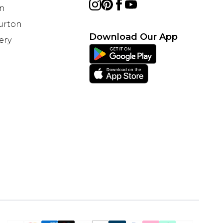
on
Burton
Download Our App
ery