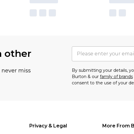
h other
u never miss
By submitting your details, 
Burton & our
family of brands
consent to the use of your de
Privacy & Legal
More From B