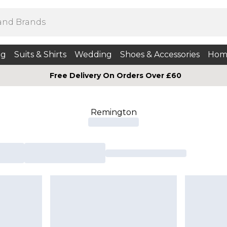
ng
Suits & Shirts
Wedding
Shoes & Accessories
Hom
Free Delivery On Orders Over £60
Remington