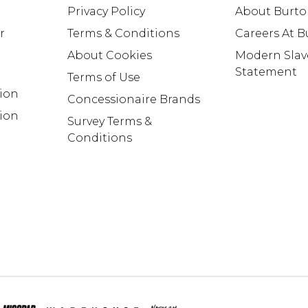
Privacy Policy
About Burt
r
Terms & Conditions
Careers At 
About Cookies
Modern Slav
Statement
Terms of Use
tion
Concessionaire Brands
ion
Survey Terms &
Conditions