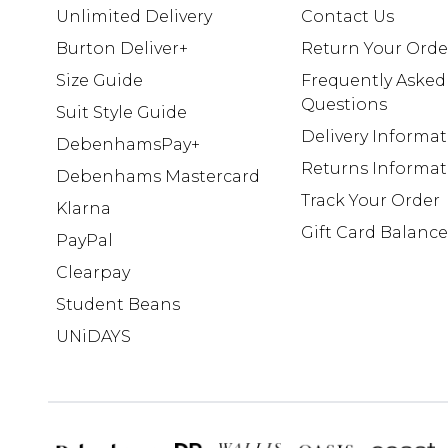
Unlimited Delivery
Contact Us
Burton Deliver+
Return Your Orde
Size Guide
Frequently Asked
Questions
Suit Style Guide
Delivery Informa
DebenhamsPay+
Returns Informat
Debenhams Mastercard
Track Your Order
Klarna
Gift Card Balance
PayPal
Clearpay
Student Beans
UNiDAYS