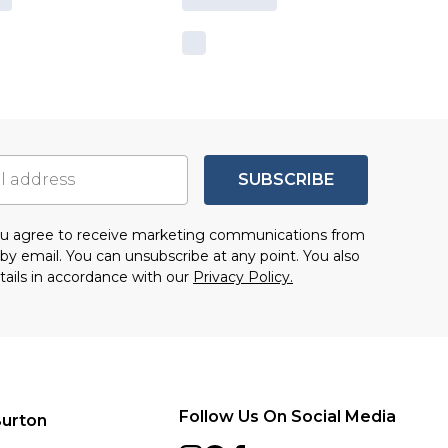
SUBSCRIBE
you agree to receive marketing communications from
by email. You can unsubscribe at any point. You also
tails in accordance with our
Privacy Policy.
Follow Us On Social Media
urton