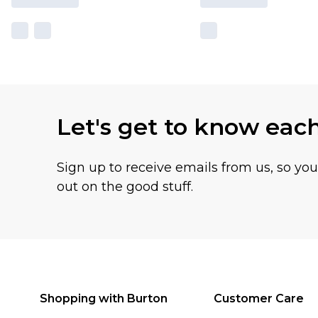
Let's get to know eac
Sign up to receive emails from us, so yo
out on the good stuff.
Shopping with Burton
Customer Care