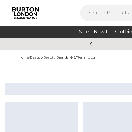
Sale
New In
Clothi
Home
/
Beauty
/
Beauty Brands N-S
/
Remington