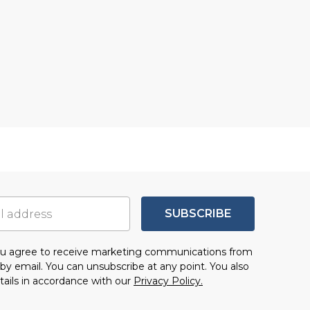
SUBSCRIBE
you agree to receive marketing communications from
by email. You can unsubscribe at any point. You also
tails in accordance with our
Privacy Policy.