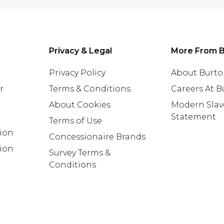
Privacy & Legal
More From B
Privacy Policy
About Burt
r
Terms & Conditions
Careers At 
About Cookies
Modern Slav
Statement
Terms of Use
tion
Concessionaire Brands
ion
Survey Terms &
Conditions