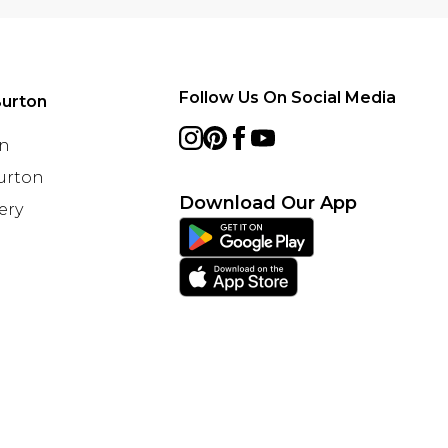
Follow Us On Social Media
urton
on
Burton
Download Our App
ery