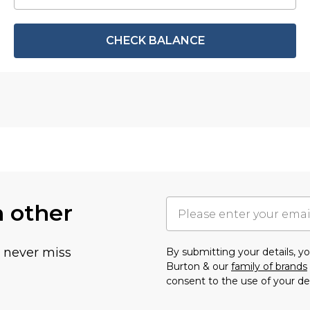
CHECK BALANCE
h other
u never miss
By submitting your details, 
Burton & our
family of brands
consent to the use of your de