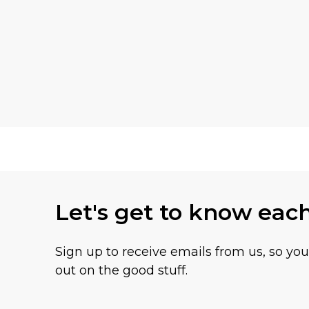
Let's get to know eac
Sign up to receive emails from us, so yo
out on the good stuff.