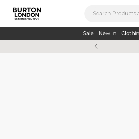
Sale
New In
Clothi