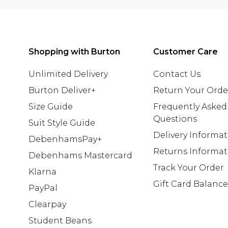
Shopping with Burton
Customer Care
Unlimited Delivery
Contact Us
Burton Deliver+
Return Your Orde
Size Guide
Frequently Asked
Questions
Suit Style Guide
Delivery Informa
DebenhamsPay+
Returns Informat
Debenhams Mastercard
Track Your Order
Klarna
Gift Card Balance
PayPal
Clearpay
Student Beans