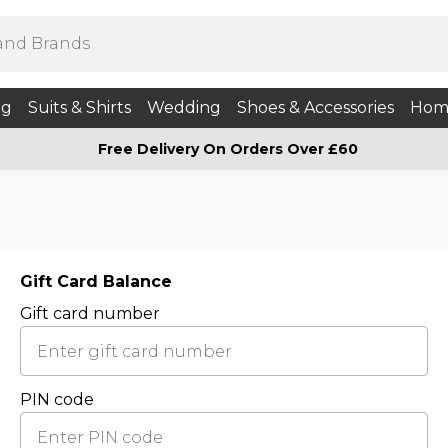
ng
Suits & Shirts
Wedding
Shoes & Accessories
Hom
Free Delivery On Orders Over £60
Gift Card Balance
Gift card number
PIN code