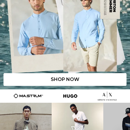
SHOP NOW