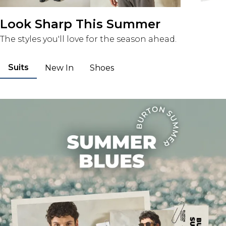
Look Sharp This Summer
The styles you'll love for the season ahead.
Suits
New In
Shoes