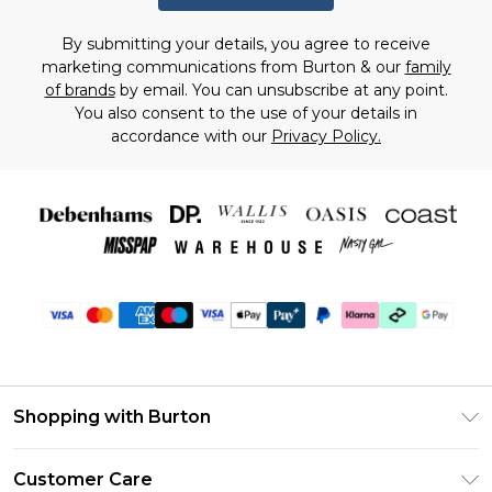
By submitting your details, you agree to receive
marketing communications from Burton & our
family
of brands
by email. You can unsubscribe at any point.
You also consent to the use of your details in
accordance with our
Privacy Policy.
Shopping with Burton
Unlimited Delivery
Customer Care