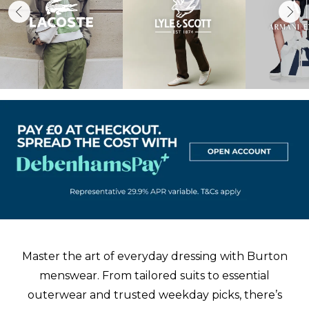
Master the art of everyday dressing with Burton
menswear. From tailored
suits
to
essential
outerwear
and trusted weekday picks, there’s