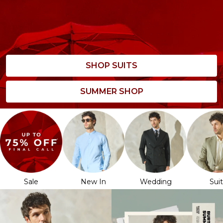
SHOP SUITS
SUMMER SHOP
Sale
New In
Wedding
Sui