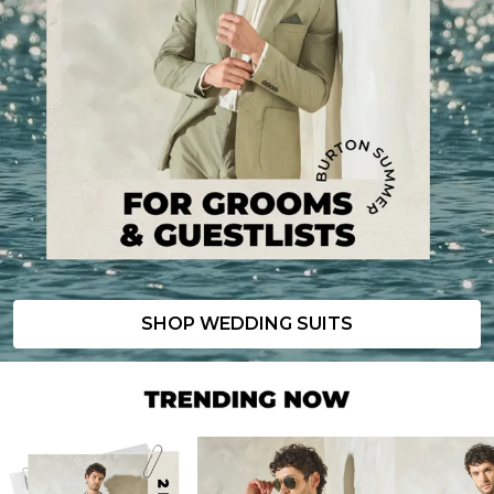
SHOP WEDDING SUITS