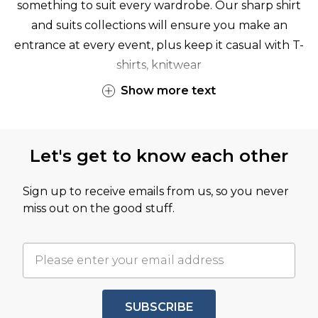
something to suit every wardrobe. Our sharp
shirt
and
suits
collections will ensure you make an
entrance at every event, plus keep it casual with
T-
shirts
,
knitwear
Show
more
text
Let's get to know each other
Sign up to receive emails from us, so you never
miss out on the good stuff.
SUBSCRIBE