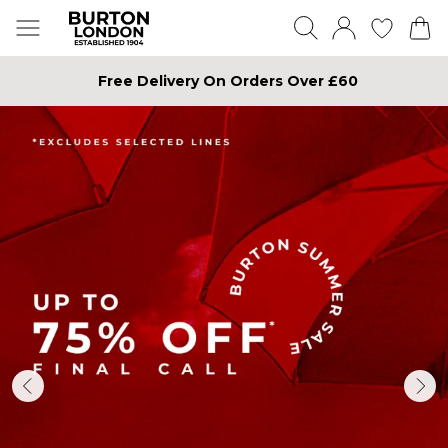
Free Delivery On Orders Over £60