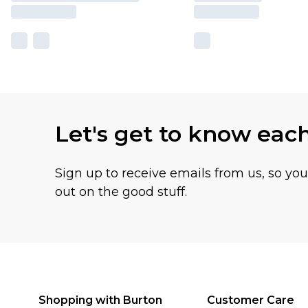
Let's get to know eac
Sign up to receive emails from us, so yo
out on the good stuff.
Shopping with Burton
Customer Care