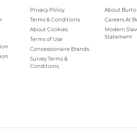
Privacy Policy
About Burt
r
Terms & Conditions
Careers At 
About Cookies
Modern Slav
Statement
Terms of Use
tion
Concessionaire Brands
ion
Survey Terms &
Conditions