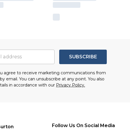
SUBSCRIBE
you agree to receive marketing communications from
by email. You can unsubscribe at any point. You also
tails in accordance with our
Privacy Policy.
Follow Us On Social Media
urton