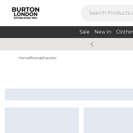
Sale
New In
Clothi
Home
/
Brands
/
Lacoste