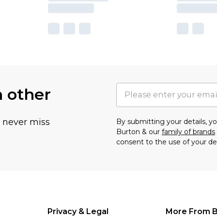
h other
u never miss
By submitting your details, 
Burton & our
family of brands
consent to the use of your de
Privacy & Legal
More From B