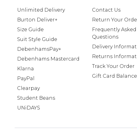
Unlimited Delivery
Contact Us
Burton Deliver+
Return Your Orde
Size Guide
Frequently Asked
Questions
Suit Style Guide
Delivery Informa
DebenhamsPay+
Returns Informat
Debenhams Mastercard
Track Your Order
Klarna
Gift Card Balance
PayPal
Clearpay
Student Beans
UNiDAYS