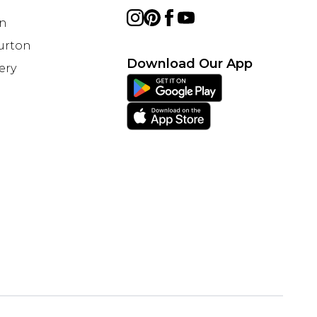
on
Burton
Download Our App
ery