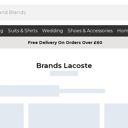
ng
Suits & Shirts
Wedding
Shoes & Accessories
Hom
Free Delivery On Orders Over £60
Brands Lacoste