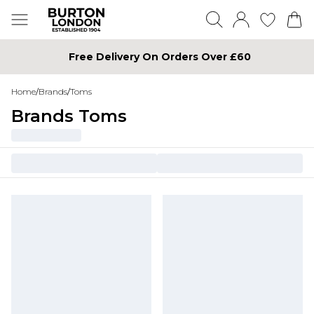
Free Delivery On Orders Over £60
Home
/
Brands
/
Toms
Brands Toms