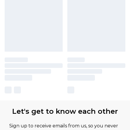
Let's get to know each other
Sign up to receive emails from us, so you never