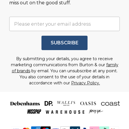
miss out on the good stuff.
SUBSCRIBE
By submitting your details, you agree to receive
marketing communications from Burton & our
family
of brands
by email. You can unsubscribe at any point.
You also consent to the use of your details in
accordance with our
Privacy Policy.