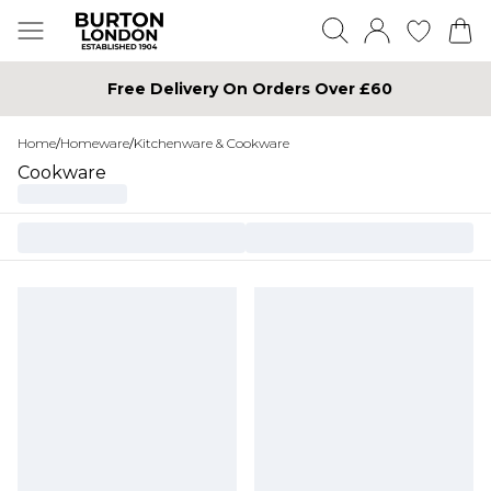
Free Delivery On Orders Over £60
Home
/
Homeware
/
Kitchenware & Cookware
Cookware