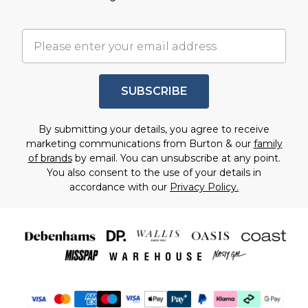
SUBSCRIBE
By submitting your details, you agree to receive
marketing communications from Burton & our
family
of brands
by email. You can unsubscribe at any point.
You also consent to the use of your details in
accordance with our
Privacy Policy.