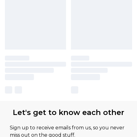
Let's get to know each other
Sign up to receive emails from us, so you never
miss out on the good stuff.