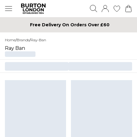
Free Delivery On Orders Over £60
Home
/
Brands
/
Ray-Ban
Ray Ban