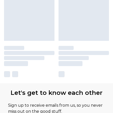
Let's get to know each other
Sign up to receive emails from us, so you never
miss out on the good stuff.