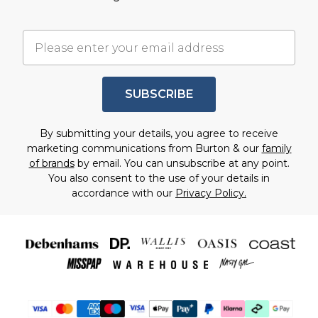
SUBSCRIBE
By submitting your details, you agree to receive
marketing communications from Burton & our
family
of brands
by email. You can unsubscribe at any point.
You also consent to the use of your details in
accordance with our
Privacy Policy.