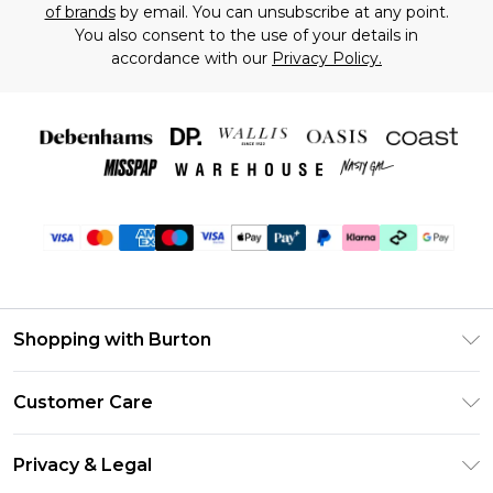
of brands
by email. You can unsubscribe at any point.
You also consent to the use of your details in
accordance with our
Privacy Policy.
Shopping with Burton
Unlimited Delivery
Customer Care
Burton Deliver+
Contact Us
Size Guide
Privacy & Legal
Return Your Order