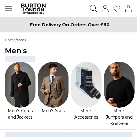
Free Delivery On Orders Over £60
Home
/
Mens
Men's
Men's Coats
Men's Suits
Men's
Men's
and Jackets
Accessories
Jumpers and
Knitwear