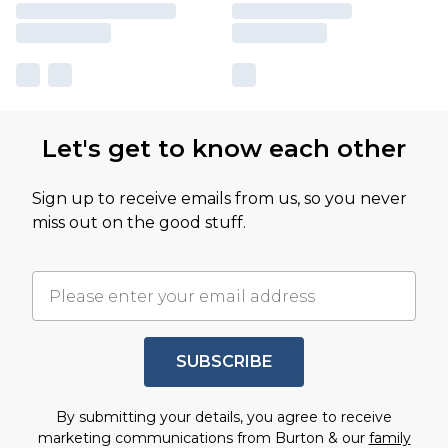
Let's get to know each other
Sign up to receive emails from us, so you never
miss out on the good stuff.
SUBSCRIBE
By submitting your details, you agree to receive
marketing communications from Burton & our
family