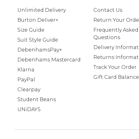
Unlimited Delivery
Contact Us
Burton Deliver+
Return Your Orde
Size Guide
Frequently Asked
Questions
Suit Style Guide
Delivery Informa
DebenhamsPay+
Returns Informat
Debenhams Mastercard
Track Your Order
Klarna
Gift Card Balance
PayPal
Clearpay
Student Beans
UNiDAYS