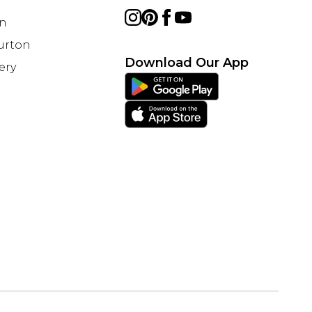
on
Burton
Download Our App
ery