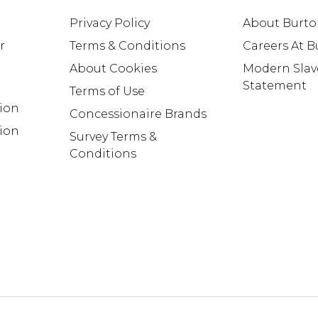
Privacy Policy
About Burt
r
Terms & Conditions
Careers At 
About Cookies
Modern Slav
Statement
Terms of Use
tion
Concessionaire Brands
ion
Survey Terms &
Conditions