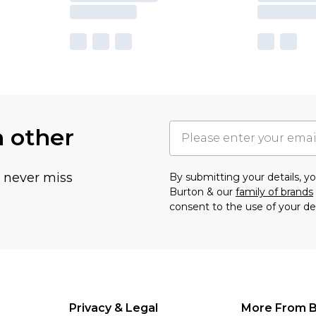
h other
u never miss
By submitting your details, 
Burton & our
family of brands
consent to the use of your de
Privacy & Legal
More From B