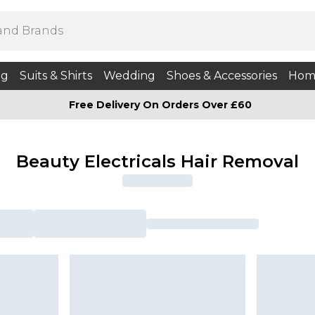
ng
Suits & Shirts
Wedding
Shoes & Accessories
Hom
Free Delivery On Orders Over £60
Beauty Electricals Hair Removal