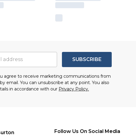
SUBSCRIBE
you agree to receive marketing communications from
by email. You can unsubscribe at any point. You also
tails in accordance with our
Privacy Policy.
Follow Us On Social Media
urton