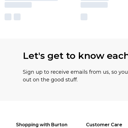
Let's get to know eac
Sign up to receive emails from us, so yo
out on the good stuff.
Shopping with Burton
Customer Care