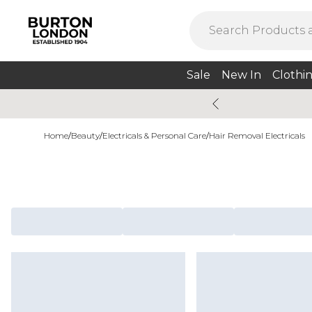
Sale
New In
Clothi
Home
/
Beauty
/
Electricals & Personal Care
/
Hair Removal Electricals