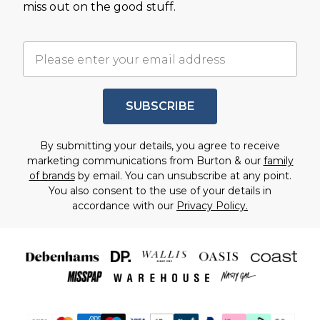
miss out on the good stuff.
SUBSCRIBE
By submitting your details, you agree to receive
marketing communications from Burton & our
family
of brands
by email. You can unsubscribe at any point.
You also consent to the use of your details in
accordance with our
Privacy Policy.