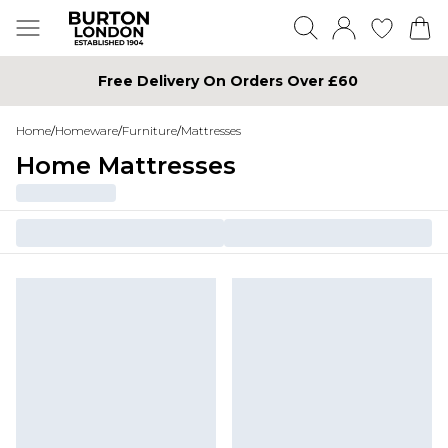
Free Delivery On Orders Over £60
Home
/
Homeware
/
Furniture
/
Mattresses
Home Mattresses