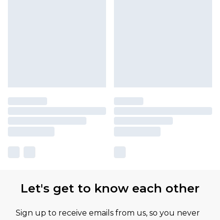
Let's get to know each other
Sign up to receive emails from us, so you never