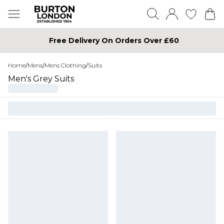
Free Delivery On Orders Over £60
Home
/
Mens
/
Mens Clothing
/
Suits
Men's Grey Suits