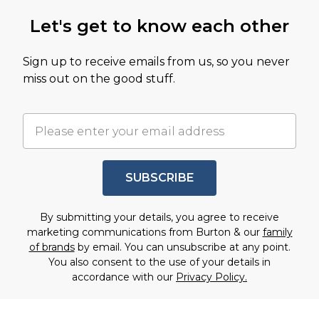
Let's get to know each other
Sign up to receive emails from us, so you never
miss out on the good stuff.
SUBSCRIBE
By submitting your details, you agree to receive
marketing communications from Burton & our
family
of brands
by email. You can unsubscribe at any point.
You also consent to the use of your details in
accordance with our
Privacy Policy.