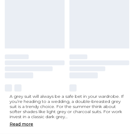
A grey suit will always be a safe bet in your wardrobe. If
you’re heading to a wedding, a double-breasted grey
suit is a trendy choice. For the summer think about
softer shades like light grey or charcoal suits. For work
invest in a classic dark grey
...
Read
more