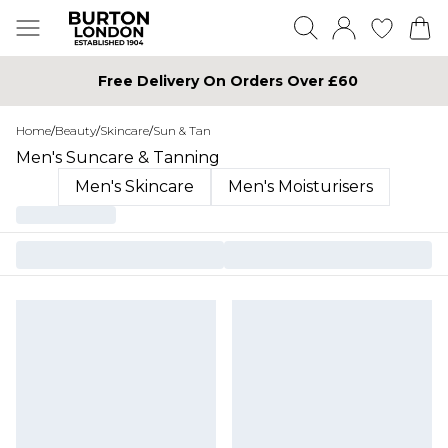
Free Delivery On Orders Over £60
Home
/
Beauty
/
Skincare
/
Sun & Tan
Men's Suncare & Tanning
Men's Skincare
Men's Moisturisers