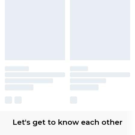
Let's get to know each other