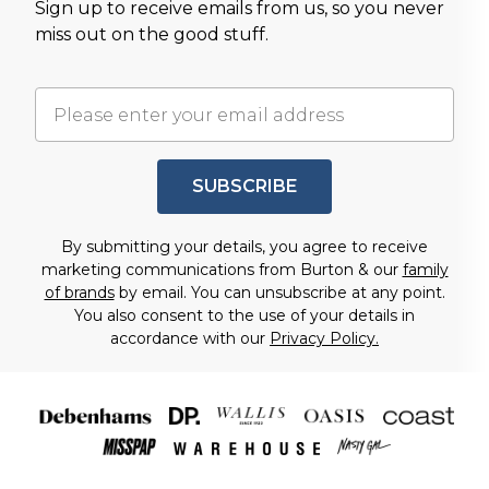
Sign up to receive emails from us, so you never
miss out on the good stuff.
SUBSCRIBE
By submitting your details, you agree to receive
marketing communications from Burton & our
family
of brands
by email. You can unsubscribe at any point.
You also consent to the use of your details in
accordance with our
Privacy Policy.