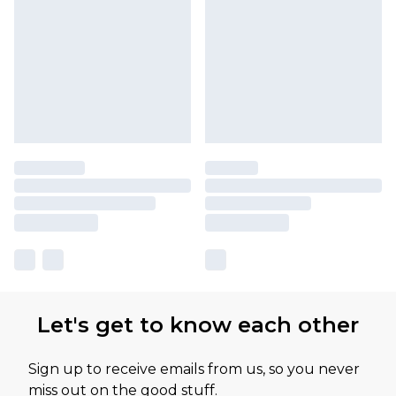
Let's get to know each other
Sign up to receive emails from us, so you never
miss out on the good stuff.