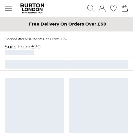
Free Delivery On Orders Over £60
Home
/
Offers
/
Burton
/
Suits From £70
Suits From £70