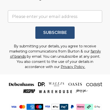
SUBSCRIBE
By submitting your details, you agree to receive
marketing communications from Burton & our
family
of brands
by email. You can unsubscribe at any point.
You also consent to the use of your details in
accordance with our
Privacy Policy.