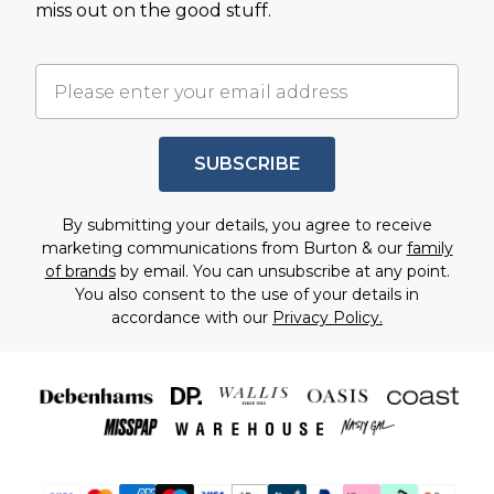
miss out on the good stuff.
SUBSCRIBE
By submitting your details, you agree to receive
marketing communications from Burton & our
family
of brands
by email. You can unsubscribe at any point.
You also consent to the use of your details in
accordance with our
Privacy Policy.