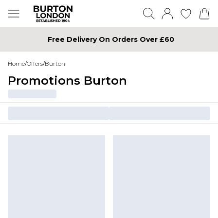
Free Delivery On Orders Over £60
Home
/
Offers
/
Burton
Promotions Burton