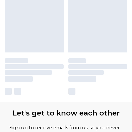
Let's get to know each other
Sign up to receive emails from us, so you never