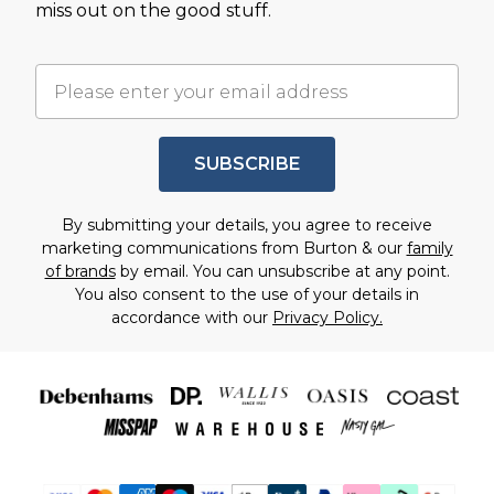
miss out on the good stuff.
SUBSCRIBE
By submitting your details, you agree to receive
marketing communications from Burton & our
family
of brands
by email. You can unsubscribe at any point.
You also consent to the use of your details in
accordance with our
Privacy Policy.