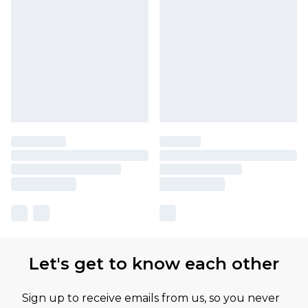
Let's get to know each other
Sign up to receive emails from us, so you never