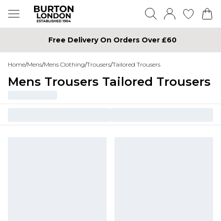
Free Delivery On Orders Over £60
Home
/
Mens
/
Mens Clothing
/
Trousers
/
Tailored Trousers
Mens Trousers Tailored Trousers