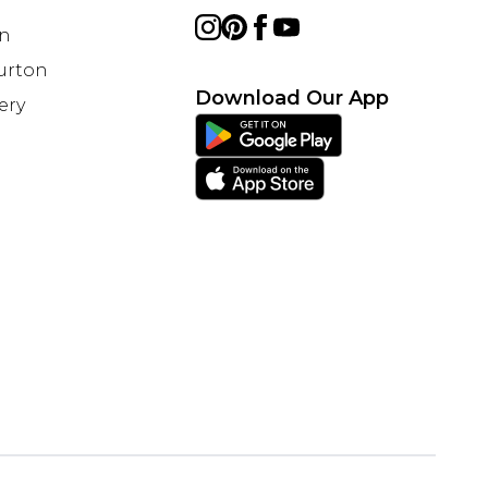
on
Burton
Download Our App
ery