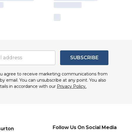
SUBSCRIBE
you agree to receive marketing communications from
by email. You can unsubscribe at any point. You also
tails in accordance with our
Privacy Policy.
Follow Us On Social Media
urton