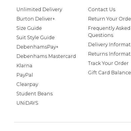
Unlimited Delivery
Contact Us
Burton Deliver+
Return Your Orde
Size Guide
Frequently Asked
Questions
Suit Style Guide
Delivery Informa
DebenhamsPay+
Returns Informat
Debenhams Mastercard
Track Your Order
Klarna
Gift Card Balance
PayPal
Clearpay
Student Beans
UNiDAYS