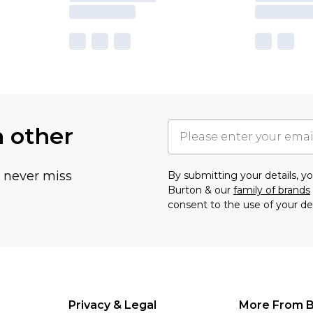
h other
u never miss
By submitting your details, 
Burton & our
family of brands
consent to the use of your de
Privacy & Legal
More From B