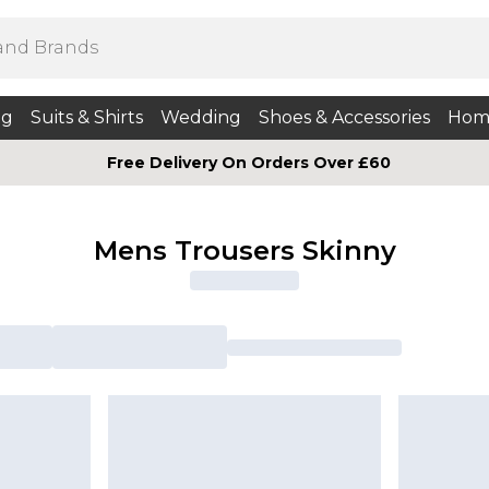
ng
Suits & Shirts
Wedding
Shoes & Accessories
Hom
Free Delivery On Orders Over £60
Mens Trousers Skinny