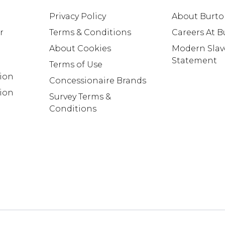
Privacy Policy
About Burt
r
Terms & Conditions
Careers At 
About Cookies
Modern Slav
Statement
Terms of Use
tion
Concessionaire Brands
ion
Survey Terms &
Conditions