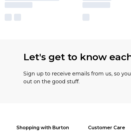
Let's get to know eac
Sign up to receive emails from us, so yo
out on the good stuff.
Shopping with Burton
Customer Care