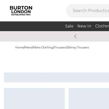
Sale
New In
Clothi
Home
/
Mens
/
Mens Clothing
/
Trousers
/
Skinny Trousers