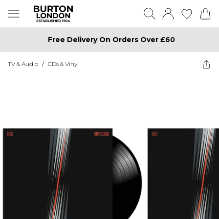
Free Delivery On Orders Over £60
TV & Audio
/
CDs & Vinyl