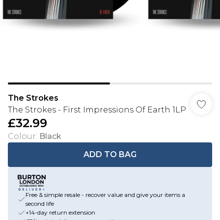
The Strokes
The Strokes - First Impressions Of Earth 1LP
£32.99
Colour
:
Black
ADD TO BAG
Free & simple resale - recover value and give your items a
second life
+14-day return extension