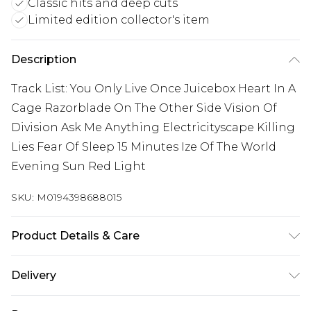
Classic hits and deep cuts
Limited edition collector's item
Description
Track List: You Only Live Once Juicebox Heart In A
Cage Razorblade On The Other Side Vision Of
Division Ask Me Anything Electricityscape Killing
Lies Fear Of Sleep 15 Minutes Ize Of The World
Evening Sun Red Light
SKU:
M0194398688015
Product Details & Care
New Vinyl
Delivery
Free delivery on all orders over £60 (exc. Bulky Item