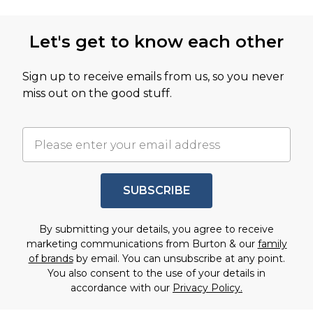
Let's get to know each other
Sign up to receive emails from us, so you never
miss out on the good stuff.
SUBSCRIBE
By submitting your details, you agree to receive
marketing communications from Burton & our
family
of brands
by email. You can unsubscribe at any point.
You also consent to the use of your details in
accordance with our
Privacy Policy.