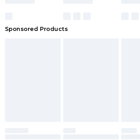
Click
here
to view our full Returns Policy.
Bulky Item Delivery
£4.99
Northern Ireland Super Saver Delivery
£2.99
Sponsored Products
Northern Ireland Standard Delivery
£4.99
Unlimited free delivery for a year with Unlimited
Delivery for £14.99
Find out more
Please note, some delivery methods are not
available for products delivered by our brand
partners & they may have longer delivery times.
Find out more