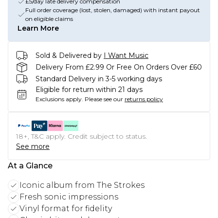
£5/day late delivery compensation
Full order coverage (lost, stolen, damaged) with instant payout
on eligible claims
Learn More
Sold & Delivered by
I Want Music
Delivery From £2.99 Or Free On Orders Over £60
Standard Delivery in 3-5 working days
Eligible for return within 21 days
Exclusions apply.
Please see our
returns policy
18+, T&C apply. Credit subject to status.
See more
At a Glance
Iconic album from The Strokes
Fresh sonic impressions
Vinyl format for fidelity