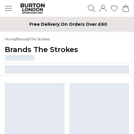
Free Delivery On Orders Over £60
Home
/
Brands
/
The Strokes
Brands The Strokes