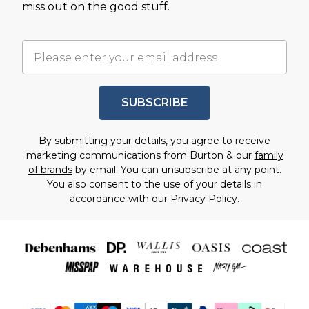
miss out on the good stuff.
SUBSCRIBE
By submitting your details, you agree to receive
marketing communications from Burton & our
family
of brands
by email. You can unsubscribe at any point.
You also consent to the use of your details in
accordance with our
Privacy Policy.