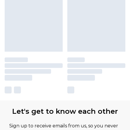
Let's get to know each other
Sign up to receive emails from us, so you never