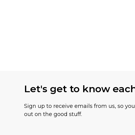
Let's get to know eac
Sign up to receive emails from us, so yo
out on the good stuff.