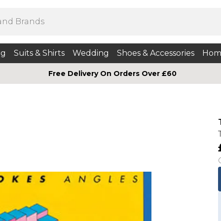
ng
Suits & Shirts
Wedding
Shoes & Accessories
Hom
Free Delivery On Orders Over £60