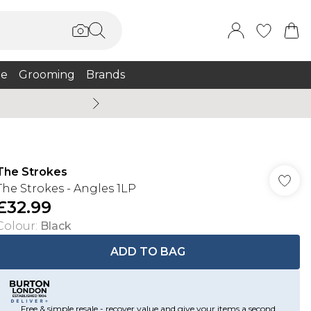
e
Grooming
Brands
Burton Summer
The Strokes
The Strokes - Angles 1LP
£32.99
Colour
:
Black
ADD TO BAG
Free & simple resale - recover value and give your items a second