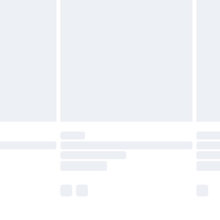
£5.99
olicy.
£6.99
and before 8pm Saturday
£4.99
ry
£2.99
£4.99
th Unlimited Delivery for £14.99
are not available for products delivered by our
er delivery times.