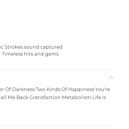
ic Strokes sound captured
Timeless hits and gems
er Of Darkness Two Kinds Of Happiness You're
ll Me Back Gratisfaction Metabolism Life Is