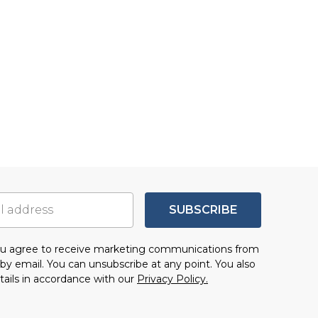
SUBSCRIBE
you agree to receive marketing communications from
by email. You can unsubscribe at any point. You also
tails in accordance with our
Privacy Policy.