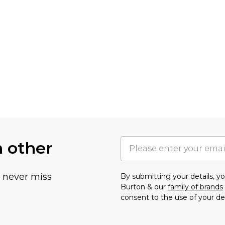
h other
u never miss
By submitting your details, 
Burton & our
family of brands
consent to the use of your de