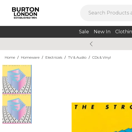
Sale
New In
Clothi
Home
/
Homeware
/
Electricals
/
TV & Audio
/
CDs & Vinyl