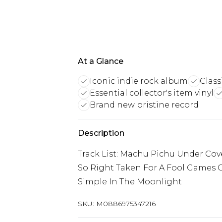
At a Glance
Iconic indie rock album
Class
Essential collector's item vinyl
Brand new pristine record
Description
Track List: Machu Pichu Under Cov
So Right Taken For A Fool Games Ca
Simple In The Moonlight
SKU:
M0886975347216