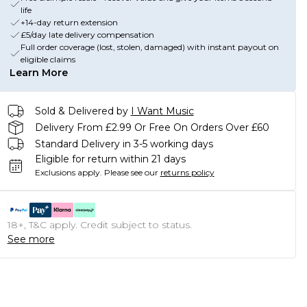
life
+14-day return extension
£5/day late delivery compensation
Full order coverage (lost, stolen, damaged) with instant payout on
eligible claims
Learn More
Sold & Delivered by
I Want Music
Delivery From £2.99 Or Free On Orders Over £60
Standard Delivery in 3-5 working days
Eligible for return within 21 days
Exclusions apply.
Please see our
returns policy
18+, T&C apply. Credit subject to status.
See more