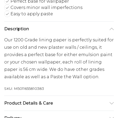
Perfect base for wallpaper
Covers minor wall imperfections
Easy to apply paste
Description
Our 1200 Grade lining paper is perfectly suited for
use on old and new plaster walls / ceilings, it
provides a perfect base for either emulsion paint
or your chosen wallpaper, each roll of lining
paper is 56 cm wide. We do have other grades
available as well as a Paste the Wall option.
SKU:
M5011655810383
Product Details & Care
Paste the Paper | Pattern Repeat:0.01 | Design