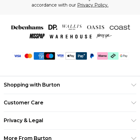
accordance with our
Privacy Policy.
Shopping with Burton
Unlimited Delivery
Customer Care
Burton Deliver+
Contact Us
Size Guide
Privacy & Legal
Return Your Order
Suit Style Guide
Privacy Policy
Frequently Asked Questions
More From Burton
DebenhamsPay+