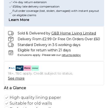
+14-day return extension
£5/day late delivery compensation
Full order coverage (lost, stolen, damaged) with instant payout
on eligible claims
Learn More
Sold & Delivered by
G&B Home Living Limited
Delivery From £2.99 Or Free On Orders Over £60
Standard Delivery in 3-5 working days
Eligible for return within 21 days
Exclusions apply.
Please see our
returns policy
18+, T&C apply. Credit subject to status.
See more
At a Glance
High quality lining paper
Suitable for old walls