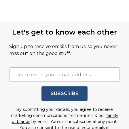
Let's get to know each other
Sign up to receive emails from us, so you never
miss out on the good stuff.
SUBSCRIBE
By submitting your details, you agree to receive
marketing communications from Burton & our
family
of brands
by email. You can unsubscribe at any point.
You also consent to the use of your details in