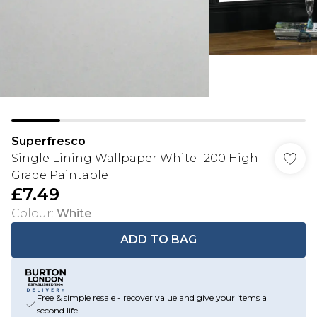
Superfresco
Single Lining Wallpaper White 1200 High
Grade Paintable
£7.49
Colour
:
White
ADD TO BAG
Free & simple resale - recover value and give your items a
second life