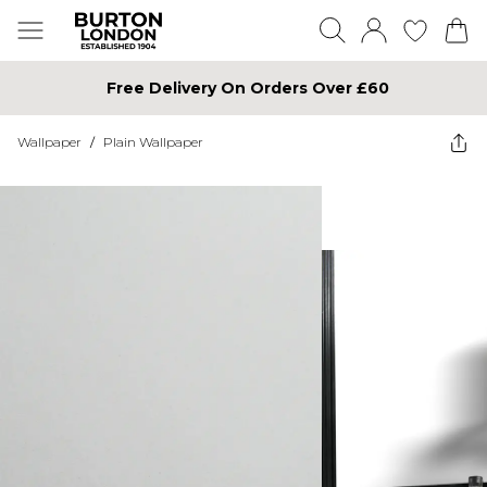
Free Delivery On Orders Over £60
Wallpaper
/
Plain Wallpaper