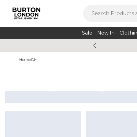
Sale
New In
Clothi
Home
/
DIY