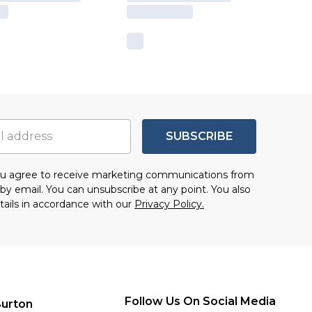
SUBSCRIBE
you agree to receive marketing communications from
by email. You can unsubscribe at any point. You also
tails in accordance with our
Privacy Policy.
Follow Us On Social Media
urton