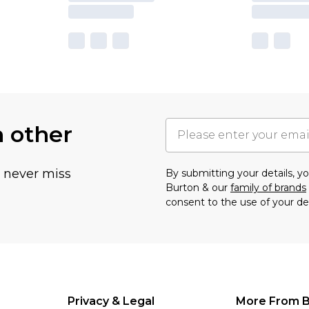
h other
u never miss
By submitting your details, 
Burton & our
family of brands
consent to the use of your de
Privacy & Legal
More From B