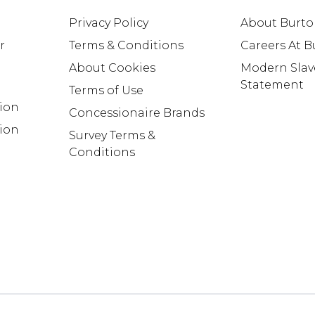
Privacy Policy
About Burt
r
Terms & Conditions
Careers At 
About Cookies
Modern Slav
Statement
Terms of Use
tion
Concessionaire Brands
ion
Survey Terms &
Conditions