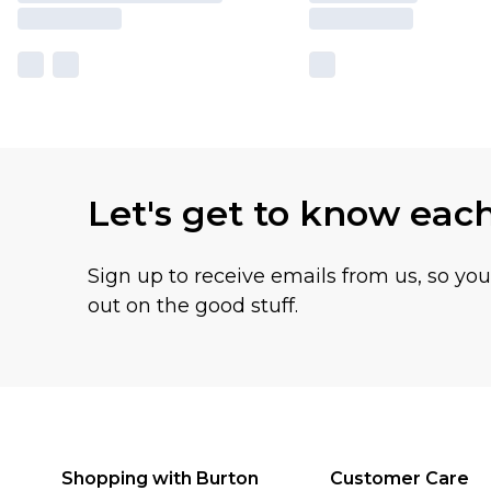
Let's get to know eac
Sign up to receive emails from us, so yo
out on the good stuff.
Shopping with Burton
Customer Care