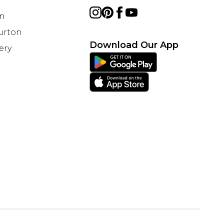
on
Burton
Download Our App
ery