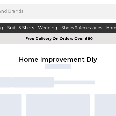
ng
Suits & Shirts
Wedding
Shoes & Accessories
Hom
Free Delivery On Orders Over £60
Home Improvement Diy