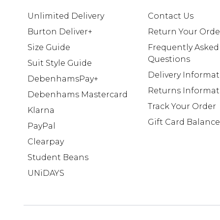
Unlimited Delivery
Contact Us
Burton Deliver+
Return Your Orde
Size Guide
Frequently Asked
Questions
Suit Style Guide
Delivery Informa
DebenhamsPay+
Returns Informat
Debenhams Mastercard
Track Your Order
Klarna
Gift Card Balance
PayPal
Clearpay
Student Beans
UNiDAYS