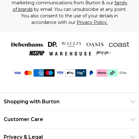
marketing communications from Burton & our
family
of brands
by email. You can unsubscribe at any point.
You also consent to the use of your details in
accordance with our
Privacy Policy.
Shopping with Burton
Unlimited Delivery
Customer Care
Burton Deliver+
Contact Us
Size Guide
Privacy & Legal