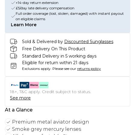
+14-day return extension
£5/day late delivery compensation
Full order coverage (lost, stolen, damaged) with instant payout
on eligible claims
Learn More
Sold & Delivered by
Discounted Sunglasses
Free Delivery On This Product
Standard Delivery in 5 working days
Eligible for return within 21 days
Exclusions apply.
Please see our
returns policy
18+, T&C apply. Credit subject to status.
See more
At a Glance
Premium metal aviator design
Smoke grey mercury lenses