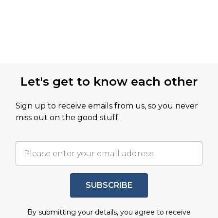
Let's get to know each other
Sign up to receive emails from us, so you never
miss out on the good stuff.
SUBSCRIBE
By submitting your details, you agree to receive