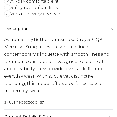
All-day comfortable fit
Shiny ruthenium finish
Versatile everyday style
Description
Aviator Shiny Ruthenium Smoke Grey SPLQ91
Mercury 1 Sunglasses present a refined,
contemporary silhouette with smooth lines and
premium construction. Designed for comfort
and durability, they provide a versatile fit suited to
everyday wear. With subtle yet distinctive
branding, this model offers a polished take on
modern eyewear
SKU:
M190605600467
Product Details & Care