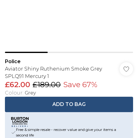
Police
Aviator Shiny Ruthenium Smoke Grey
SPLQ91 Mercury 1
£62.00
£189.00
Save 67%
Colour
:
Grey
ADD TO BAG
Free & simple resale - recover value and give your items a
second life