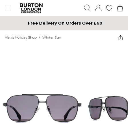
Free Delivery On Orders Over £60
Men's Holiday Shop
/
Winter Sun