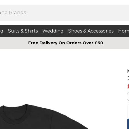
ng
Suits & Shirts
Wedding
Shoes & Accessories
Hom
Free Delivery On Orders Over £60