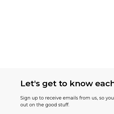
Let's get to know eac
Sign up to receive emails from us, so yo
out on the good stuff.