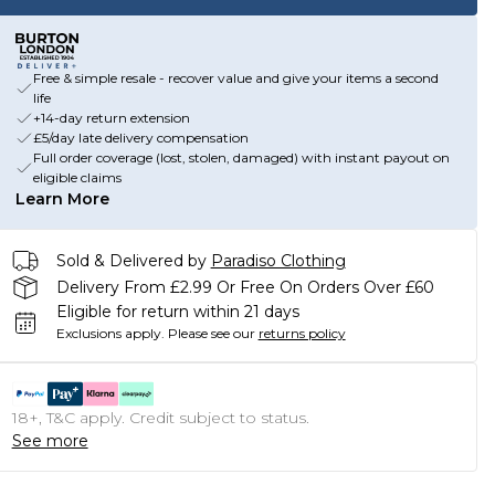
Free & simple resale - recover value and give your items a second
life
+14-day return extension
£5/day late delivery compensation
Full order coverage (lost, stolen, damaged) with instant payout on
eligible claims
Learn More
Sold & Delivered by
Paradiso Clothing
Delivery From £2.99 Or Free On Orders Over £60
Eligible for return within 21 days
Exclusions apply.
Please see our
returns policy
18+, T&C apply. Credit subject to status.
See more