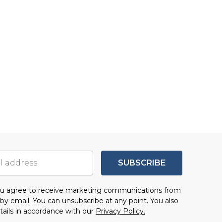
SUBSCRIBE
you agree to receive marketing communications from
by email. You can unsubscribe at any point. You also
tails in accordance with our
Privacy Policy.