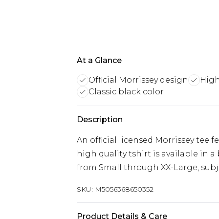
At a Glance
Official Morrissey design
High
Classic black color
Description
An official licensed Morrissey tee 
high quality tshirt is available in 
from Small through XX-Large, subjec
SKU:
M5056368650352
Product Details & Care