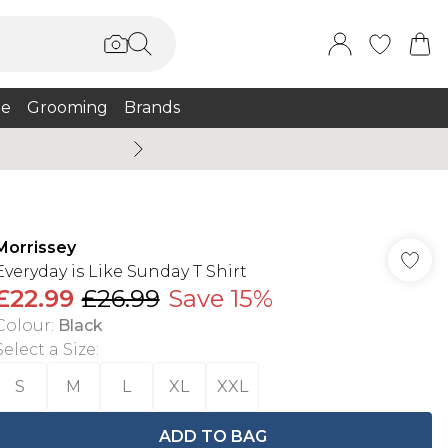
e
Grooming
Brands
Burton Summer
Morrissey
Everyday is Like Sunday T Shirt
£22.99
£26.99
Save 15%
Colour
:
Black
Select a Size
:
S
M
L
XL
XXL
ADD TO BAG