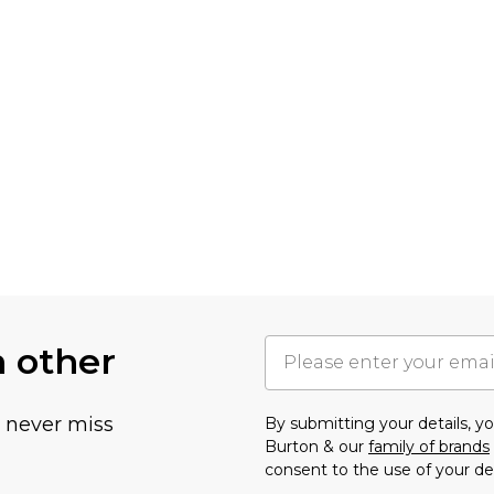
h other
u never miss
By submitting your details, 
Burton & our
family of brands
consent to the use of your de