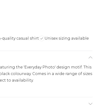
-quality casual shirt
Unisex sizing available
featuring the 'Everyday Photo' design motif. This
a black colourway. Comes in a wide range of sizes
t to availability.