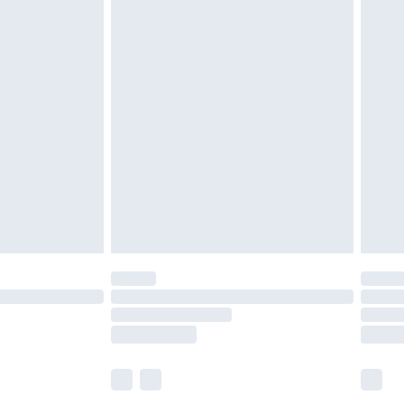
£6.99
and before 8pm Saturday
£4.99
ry
£2.99
£4.99
th Unlimited Delivery for £14.99
are not available for products delivered by our
er delivery times.