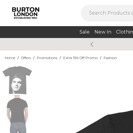
Sale
New In
Clothi
Home
/
Offers
/
Promotions
/
Extra 15% Off Promo
/
Fashion