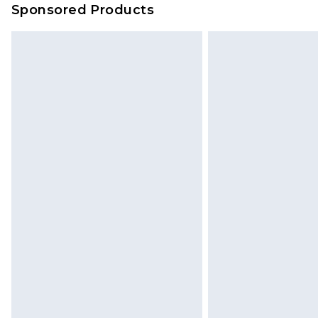
Sponsored Products