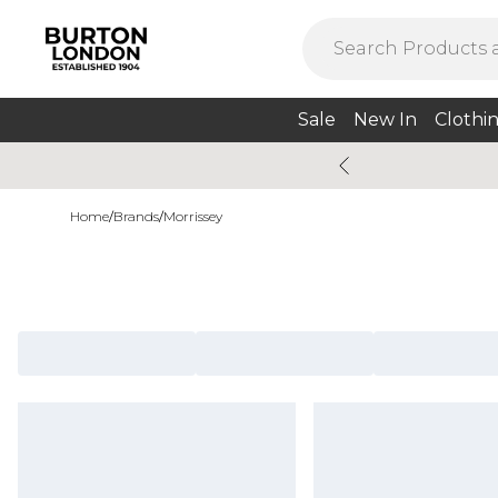
Sale
New In
Clothi
Home
/
Brands
/
Morrissey