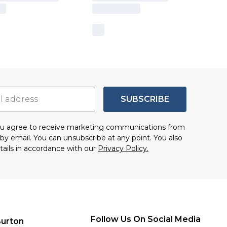
SUBSCRIBE
you agree to receive marketing communications from
by email. You can unsubscribe at any point. You also
tails in accordance with our
Privacy Policy.
Follow Us On Social Media
urton