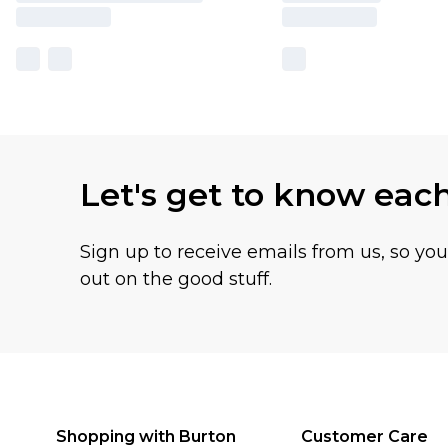
Let's get to know eac
Sign up to receive emails from us, so yo
out on the good stuff.
Shopping with Burton
Customer Care