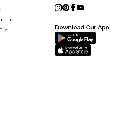
on
Burton
Download Our App
ery