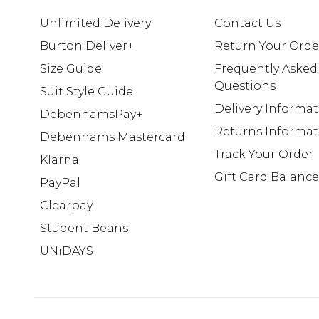
Unlimited Delivery
Contact Us
Burton Deliver+
Return Your Orde
Size Guide
Frequently Asked
Questions
Suit Style Guide
Delivery Informa
DebenhamsPay+
Returns Informat
Debenhams Mastercard
Track Your Order
Klarna
Gift Card Balance
PayPal
Clearpay
Student Beans
UNiDAYS