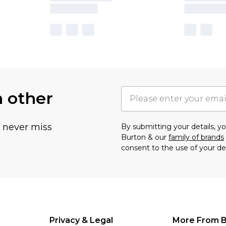
h other
u never miss
By submitting your details, 
Burton & our
family of brands
consent to the use of your de
Privacy & Legal
More From B