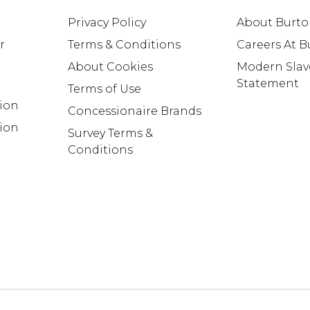
Privacy Policy
About Burt
r
Terms & Conditions
Careers At 
About Cookies
Modern Slav
Statement
Terms of Use
tion
Concessionaire Brands
ion
Survey Terms &
Conditions