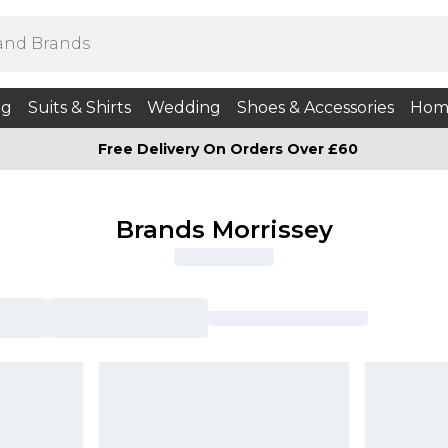
ng
Suits & Shirts
Wedding
Shoes & Accessories
Hom
Free Delivery On Orders Over £60
Brands Morrissey