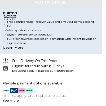
OUT OF STOCK
Free & simple resale - recover value and give your items a second
life
+14-day return extension
£5/day late delivery compensation
Full order coverage (lost, stolen, damaged) with instant payout on
eligible claims
Learn More
Free Delivery On This Product
Eligible for return within 21 days
Exclusions apply.
Please see our
returns policy
Flexible payment options available
18+, T&C apply. Credit subject to status.
See more