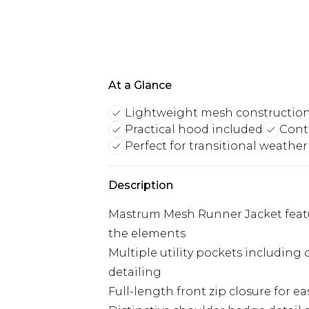
At a Glance
Lightweight mesh constructio
Practical hood included
Cont
Perfect for transitional weather
Description
Mastrum Mesh Runner Jacket featur
the elements
Multiple utility pockets including
detailing
Full-length front zip closure for e