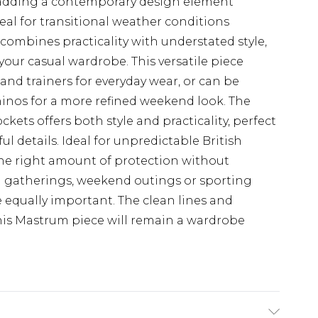
l adding a contemporary design element
al for transitional weather conditions
mbines practicality with understated style,
your casual wardrobe. This versatile piece
s and trainers for everyday wear, or can be
chinos for a more refined weekend look. The
kets offers both style and practicality, perfect
l details. Ideal for unpredictable British
 the right amount of protection without
al gatherings, weekend outings or sporting
 equally important. The clean lines and
his Mastrum piece will remain a wardrobe