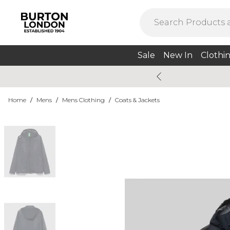
Sale
New In
Clothi
Home
/
Mens
/
Mens Clothing
/
Coats & Jackets