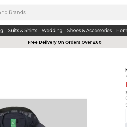
ng
Suits & Shirts
Wedding
Shoes & Accessories
Hom
Free Delivery On Orders Over £60