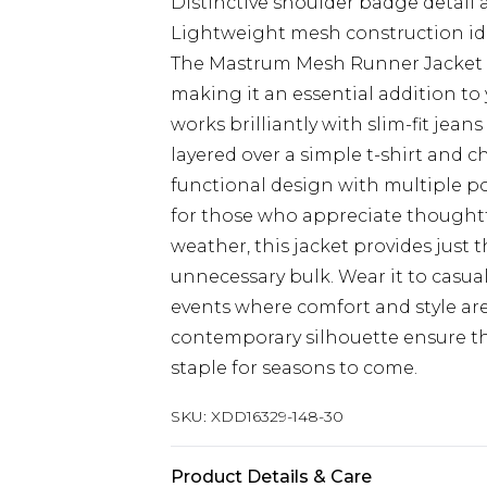
Distinctive shoulder badge detai
Lightweight mesh construction ide
The Mastrum Mesh Runner Jacket co
making it an essential addition to 
works brilliantly with slim-fit jean
layered over a simple t-shirt and 
functional design with multiple poc
for those who appreciate thoughtfu
weather, this jacket provides just
unnecessary bulk. Wear it to casu
events where comfort and style are
contemporary silhouette ensure t
staple for seasons to come.
SKU:
XDD16329-148-30
Product Details & Care