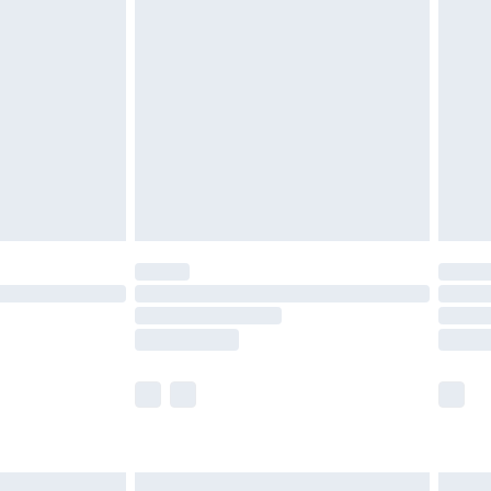
£6.99
and before 8pm Saturday
£4.99
ry
£2.99
£4.99
th Unlimited Delivery for £14.99
are not available for products delivered by our
er delivery times.