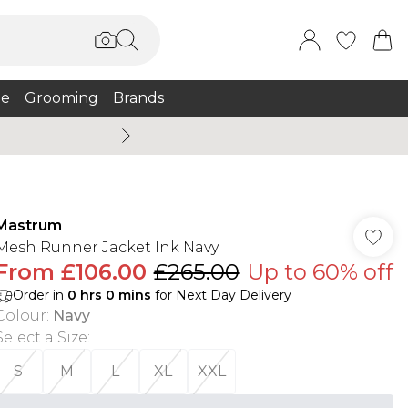
e
Grooming
Brands
Summer Sale Up To 75% + 
Mastrum
Mesh Runner Jacket Ink Navy
From
£106.00
£265.00
Up to 60% off
Order in
0
hrs
0
mins
for Next Day Delivery
Colour
:
Navy
Select a Size
:
S
M
L
XL
XXL