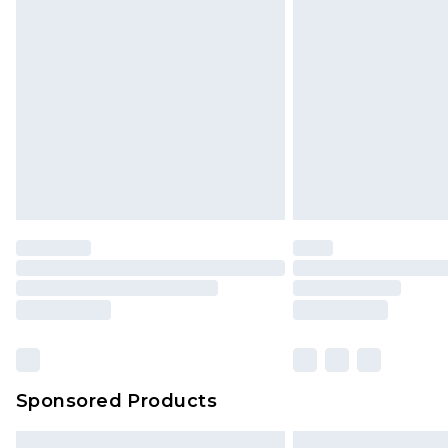
Premium DPD Next Day Delivery
Order before 9pm Sunday - Friday 
Bulky Item Delivery
Northern Ireland Super Saver Delive
Northern Ireland Standard Delivery
Unlimited free delivery for a year wi
Find out more
Please note, some delivery methods 
brand partners & they may have long
Find out more
Sponsored Products