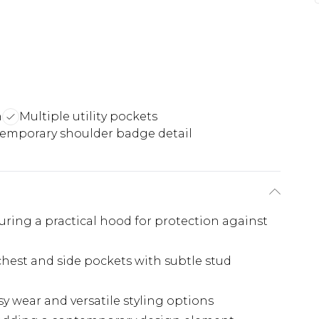
n
Multiple utility pockets
emporary shoulder badge detail
ing a practical hood for protection against
 chest and side pockets with subtle stud
asy wear and versatile styling options