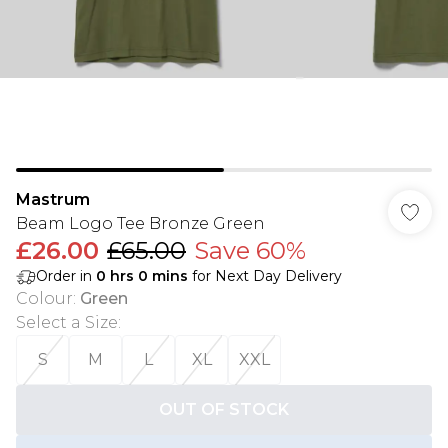
Mastrum
Beam Logo Tee Bronze Green
£26.00
£65.00
Save 60%
Order in
0
hrs
0
mins
for Next Day Delivery
Colour
:
Green
Select a Size
:
S
M
L
XL
XXL
OUT OF STOCK