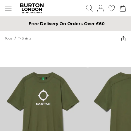
Free Delivery On Orders Over £60
Tops
/
T-Shirts