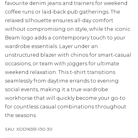
favourite denim jeans and trainers for weekend
coffee runs or laid-back pub gatherings. The
relaxed silhouette ensures all-day comfort
without compromising on style, while the iconic
Beam logo adds a contemporary touch to your
wardrobe essentials. Layer under an
unstructured blazer with chinos for smart-casual
occasions, or team with joggers for ultimate
weekend relaxation. This t-shirt transitions
seamlessly from daytime errands to evening
social events, making it a true wardrobe
workhorse that will quickly become your go-to
for countless casual combinations throughout
the seasons.
SKU:
XDD16351-130-30