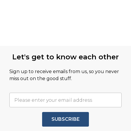
Let's get to know each other
Sign up to receive emails from us, so you never
miss out on the good stuff.
SUBSCRIBE