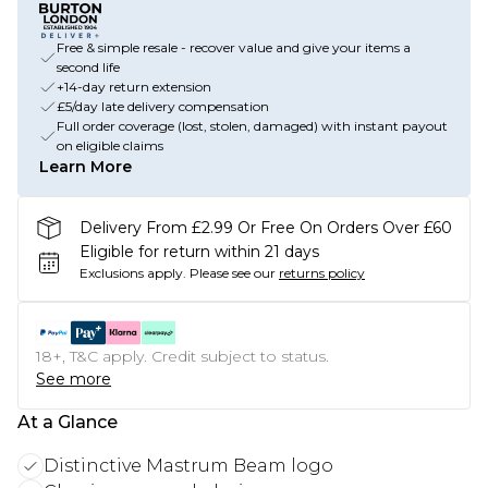
Free & simple resale - recover value and give your items a
second life
+14-day return extension
£5/day late delivery compensation
Full order coverage (lost, stolen, damaged) with instant payout
on eligible claims
Learn More
Delivery From £2.99 Or Free On Orders Over £60
Eligible for return within 21 days
Exclusions apply.
Please see our
returns policy
18+, T&C apply. Credit subject to status.
See more
At a Glance
Distinctive Mastrum Beam logo