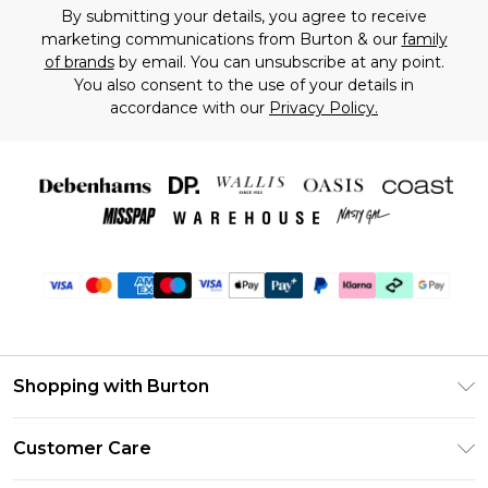
By submitting your details, you agree to receive
marketing communications from Burton & our
family
of brands
by email. You can unsubscribe at any point.
You also consent to the use of your details in
accordance with our
Privacy Policy.
Shopping with Burton
Unlimited Delivery
Customer Care
Burton Deliver+