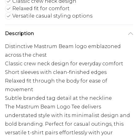
Classic crew neck design
Relaxed fit for comfort
Versatile casual styling options
Description
Distinctive Mastrum Beam logo emblazoned
across the chest
Classic crew neck design for everyday comfort
Short sleeves with clean-finished edges
Relaxed fit through the body for ease of
movement
Subtle branded tag detail at the neckline
The Mastrum Beam Logo Tee delivers
understated style with its minimalist design and
bold branding. Perfect for casual outings, this
versatile t-shirt pairs effortlessly with your