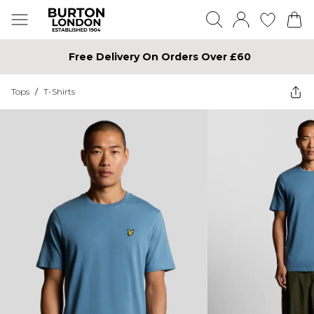
Free Delivery On Orders Over £60
Tops
/
T-Shirts