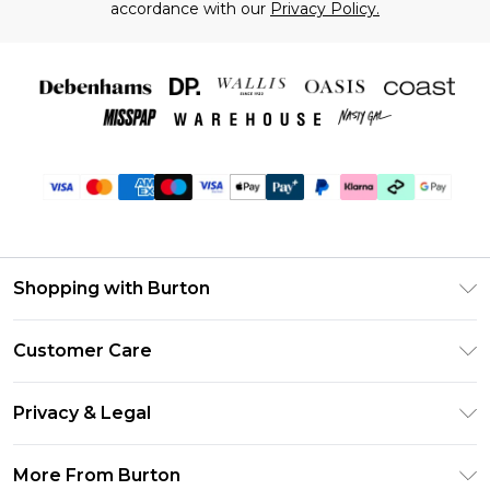
accordance with our
Privacy Policy.
Shopping with Burton
Unlimited Delivery
Customer Care
Burton Deliver+
Contact Us
Size Guide
Privacy & Legal
Return Your Order
Suit Style Guide
Privacy Policy
Frequently Asked Questions
More From Burton
DebenhamsPay+