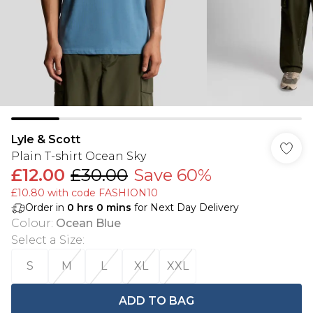
Lyle & Scott
Plain T-shirt Ocean Sky
£12.00
£30.00
Save 60%
£10.80 with code FASHION10
Order in
0
hrs
0
mins
for Next Day Delivery
Colour
:
Ocean Blue
Select a Size
:
S
M
L
XL
XXL
ADD TO BAG