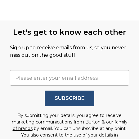
Let's get to know each other
Sign up to receive emails from us, so you never
miss out on the good stuff.
SUBSCRIBE
By submitting your details, you agree to receive
marketing communications from Burton & our
family
of brands
by email. You can unsubscribe at any point.
You also consent to the use of your details in