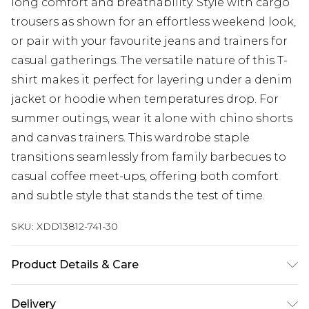
long comfort and breathability. Style with cargo
trousers as shown for an effortless weekend look,
or pair with your favourite jeans and trainers for
casual gatherings. The versatile nature of this T-
shirt makes it perfect for layering under a denim
jacket or hoodie when temperatures drop. For
summer outings, wear it alone with chino shorts
and canvas trainers. This wardrobe staple
transitions seamlessly from family barbecues to
casual coffee meet-ups, offering both comfort
and subtle style that stands the test of time.
SKU:
XDD13812-741-30
Product Details & Care
Body: 100% Cotton
Delivery