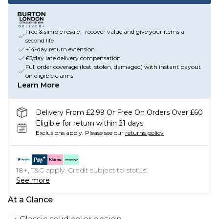
Free & simple resale - recover value and give your items a
second life
+14-day return extension
£5/day late delivery compensation
Full order coverage (lost, stolen, damaged) with instant payout
on eligible claims
Learn More
Delivery From £2.99 Or Free On Orders Over £60
Eligible for return within 21 days
Exclusions apply.
Please see our
returns policy
18+, T&C apply. Credit subject to status.
See more
At a Glance