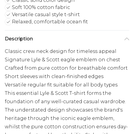
Classic solid color design
Soft 100% cotton fabric
Versatile casual style t-shirt
Relaxed, comfortable ocean fit
Description
Classic crew neck design for timeless appeal
Signature Lyle & Scott eagle emblem on chest
Crafted from pure cotton for breathable comfort
Short sleeves with clean-finished edges
Versatile regular fit suitable for all body types
This essential Lyle & Scott T-shirt forms the
foundation of any well-curated casual wardrobe.
The understated design showcases the brand's
heritage through the iconic eagle emblem,
whilst the pure cotton construction ensures day-