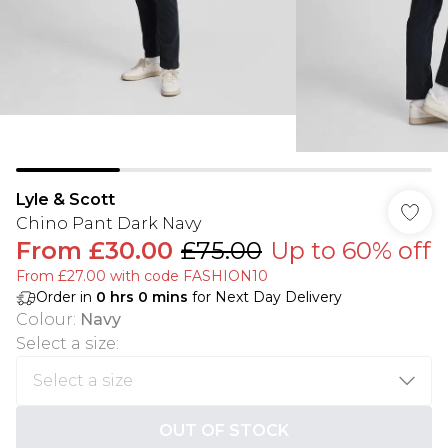
Lyle & Scott
Chino Pant Dark Navy
From
£30.00
£75.00
Up to 60% off
From £27.00 with code FASHION10
Order in
0
hrs
0
mins
for Next Day Delivery
Colour
:
Navy
Select a size
:
OUT OF STOCK