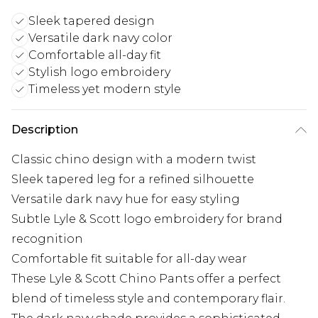
Sleek tapered design
Versatile dark navy color
Comfortable all-day fit
Stylish logo embroidery
Timeless yet modern style
Description
Classic chino design with a modern twist
Sleek tapered leg for a refined silhouette
Versatile dark navy hue for easy styling
Subtle Lyle & Scott logo embroidery for brand
recognition
Comfortable fit suitable for all-day wear
These Lyle & Scott Chino Pants offer a perfect
blend of timeless style and contemporary flair.