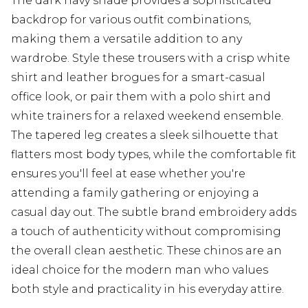
The dark navy shade provides a sophisticated
backdrop for various outfit combinations,
making them a versatile addition to any
wardrobe. Style these trousers with a crisp white
shirt and leather brogues for a smart-casual
office look, or pair them with a polo shirt and
white trainers for a relaxed weekend ensemble.
The tapered leg creates a sleek silhouette that
flatters most body types, while the comfortable fit
ensures you'll feel at ease whether you're
attending a family gathering or enjoying a
casual day out. The subtle brand embroidery adds
a touch of authenticity without compromising
the overall clean aesthetic. These chinos are an
ideal choice for the modern man who values
both style and practicality in his everyday attire.