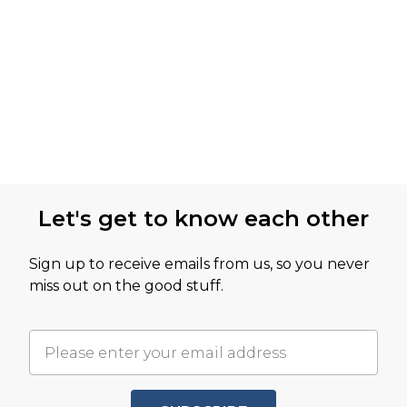
Let's get to know each other
Sign up to receive emails from us, so you never
miss out on the good stuff.