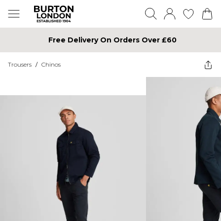
Free Delivery On Orders Over £60
Trousers
/
Chinos