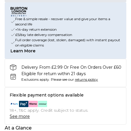
Free & simple resale - recover value and give your items a
second life
+14-day return extension
£5/day late delivery compensation
Full order coverage (lost, stolen, damaged) with instant payout
on eligible claims
Learn More
Delivery From £2.99 Or Free On Orders Over £60
Eligible for return within 21 days
Exclusions apply.
Please see our
returns policy
Flexible payment options available
18+, T&C apply. Credit subject to status.
See more
At a Glance