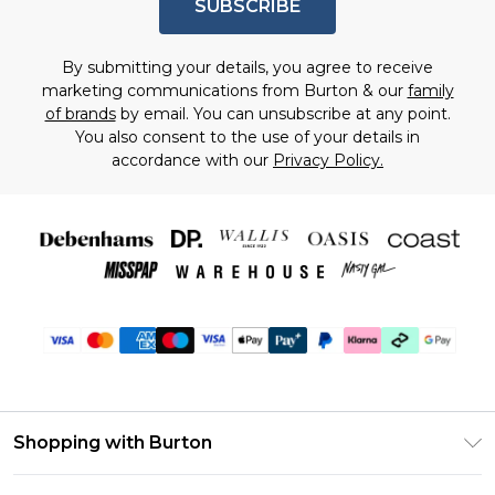
SUBSCRIBE
By submitting your details, you agree to receive
marketing communications from Burton & our
family
of brands
by email. You can unsubscribe at any point.
You also consent to the use of your details in
accordance with our
Privacy Policy.
Shopping with Burton
Unlimited Delivery