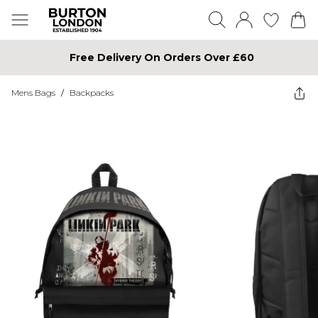
Free Delivery On Orders Over £60
Mens Bags
/
Backpacks