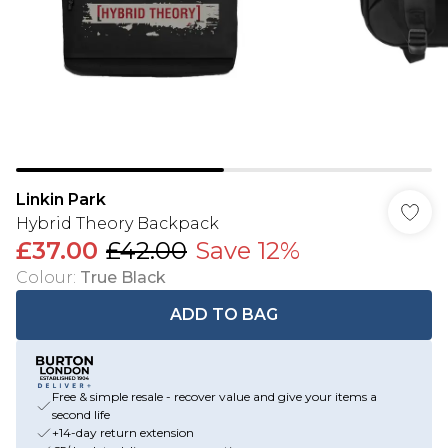
Linkin Park
Hybrid Theory Backpack
£37.00
£42.00
Save 12%
Colour
:
True Black
ADD TO BAG
Free & simple resale - recover value and give your items a
second life
+14-day return extension