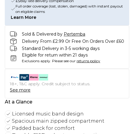
£5/day late delivery compensation
Full order coverage (lost, stolen, damaged) with instant payout
on eligible claims
Learn More
Sold & Delivered by
Pertemba
Delivery From £2.99 Or Free On Orders Over £60
Standard Delivery in 3-5 working days
Eligible for return within 21 days
Exclusions apply.
Please see our
returns policy
18+, T&C apply. Credit subject to status.
See more
At a Glance
Licensed music band design
Spacious main zipped compartment
Padded back for comfort