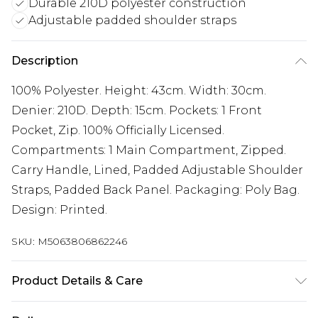
Durable 210D polyester construction
Adjustable padded shoulder straps
Description
100% Polyester. Height: 43cm. Width: 30cm.
Denier: 210D. Depth: 15cm. Pockets: 1 Front
Pocket, Zip. 100% Officially Licensed.
Compartments: 1 Main Compartment, Zipped.
Carry Handle, Lined, Padded Adjustable Shoulder
Straps, Padded Back Panel. Packaging: Poly Bag.
Design: Printed.
SKU:
M5063806862246
Product Details & Care
100% Polyester. Hand Wash