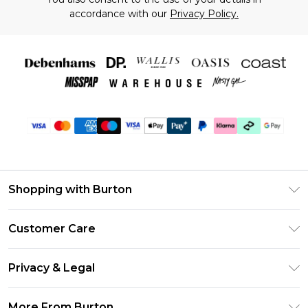
accordance with our
Privacy Policy.
Shopping with Burton
Unlimited Delivery
Customer Care
Burton Deliver+
Contact Us
Size Guide
Privacy & Legal
Return Your Order
Suit Style Guide
Privacy Policy
Frequently Asked Questions
More From Burton
DebenhamsPay+