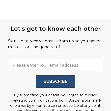
Let's get to know each other
Sign up to receive emails from us, so you never
miss out on the good stuff.
SUBSCRIBE
By submitting your details, you agree to receive
marketing communications from Burton & our
family
of brands
by email. You can unsubscribe at any point.
You also consent to the use of your details in